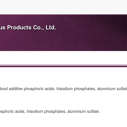
s Products Co., Ltd.
, food additive phosphoric acids, trisodium phosphates, aluminium sulfat
hosphoric acids, trisodium phosphates, aluminium sulfate.