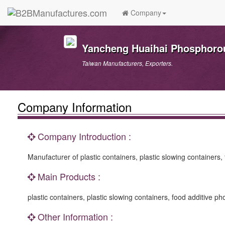
Company
Yancheng Huaihai Phosphorou
Taiwan Manufacturers, Exporters.
Company Information
Company Introduction :
Manufacturer of plastic containers, plastic slowing containers
Main Products :
plastic containers, plastic slowing containers, food additive p
Other Information :