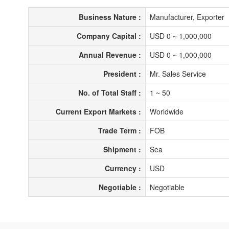
Business Nature :
Manufacturer, Exporter
Company Capital :
USD 0 ~ 1,000,000
Annual Revenue :
USD 0 ~ 1,000,000
President :
Mr. Sales Service
No. of Total Staff :
1 ~ 50
Current Export Markets :
Worldwide
Trade Term :
FOB
Shipment :
Sea
Currency :
USD
Negotiable :
Negotiable