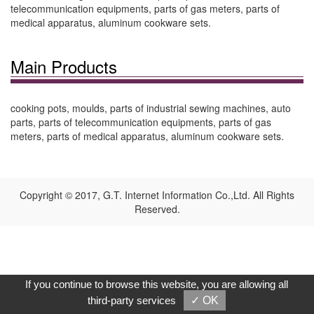
telecommunication equipments, parts of gas meters, parts of
medical apparatus, aluminum cookware sets.
Main Products
cooking pots, moulds, parts of industrial sewing machines, auto
parts, parts of telecommunication equipments, parts of gas
meters, parts of medical apparatus, aluminum cookware sets.
Copyright © 2017, G.T. Internet Information Co.,Ltd. All Rights
Reserved.
If you continue to browse this website, you are allowing all
third-party services
✓ OK