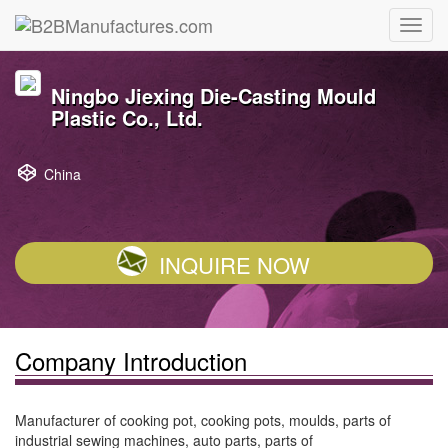
Ningbo Jiexing Die-Casting Mould
Plastic Co., Ltd.
China
INQUIRE NOW
Company Introduction
Manufacturer of cooking pot, cooking pots, moulds, parts of
industrial sewing machines, auto parts, parts of