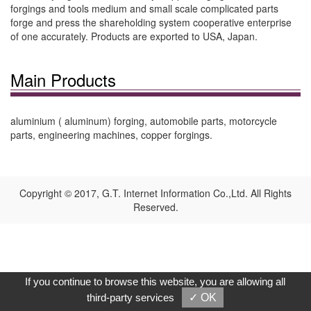
forgings and tools medium and small scale complicated parts
forge and press the shareholding system cooperative enterprise
of one accurately. Products are exported to USA, Japan.
Main Products
aluminium ( aluminum) forging, automobile parts, motorcycle
parts, engineering machines, copper forgings.
Copyright © 2017, G.T. Internet Information Co.,Ltd. All Rights
Reserved.
If you continue to browse this website, you are allowing all
third-party services
✓ OK