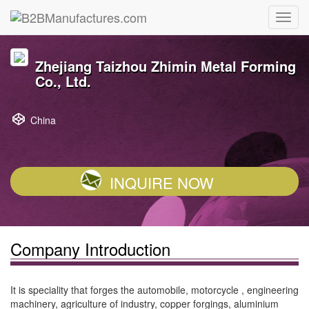
Zhejiang Taizhou Zhimin Metal Forming
Co., Ltd.
China
INQUIRE NOW
Company Introduction
It is speciality that forges the automobile, motorcycle , engineering
machinery, agriculture of industry, copper forgings, aluminium