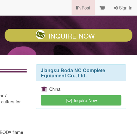
Post
Sign In
INQUIRE NOW
Jiangsu Boda NC Complete
Equipment Co., Ltd.
China
ars'
Inquire Now
cutters for
p, BODA flame