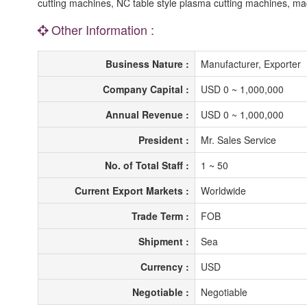
cutting machines, NC table style plasma cutting machines, m
Other Information :
Business Nature :
Manufacturer, Exporter
Company Capital :
USD 0 ~ 1,000,000
Annual Revenue :
USD 0 ~ 1,000,000
President :
Mr. Sales Service
No. of Total Staff :
1 ~ 50
Current Export Markets :
Worldwide
Trade Term :
FOB
Shipment :
Sea
Currency :
USD
Negotiable :
Negotiable