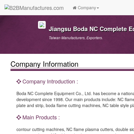
Company
Jiangsu Boda NC Complete Eq
Taiwan Manufacturers, Exporters.
Company Information
Company Introduction :
Boda NC Complete Equipment Co., Ltd. has become a national
development since 1998. Our main products include: NC flame pl
plate and strip, boda flame cutting machines, NC table style
Main Products :
contour cutting machines, NC flame plasma cutters, double sides