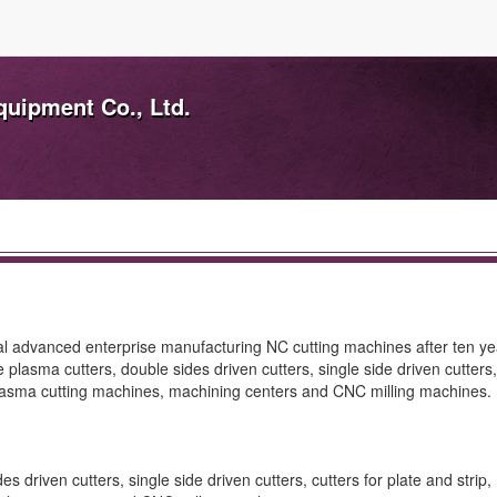
uipment Co., Ltd.
 advanced enterprise manufacturing NC cutting machines after ten ye
asma cutters, double sides driven cutters, single side driven cutters, 
 plasma cutting machines, machining centers and CNC milling machines.
 driven cutters, single side driven cutters, cutters for plate and stri