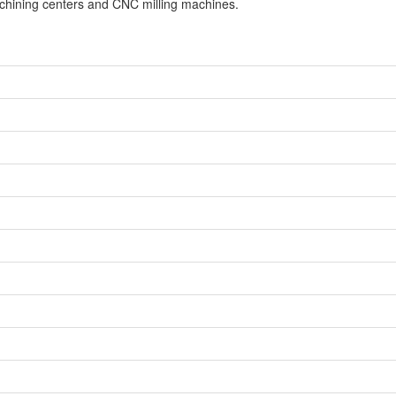
achining centers and CNC milling machines.