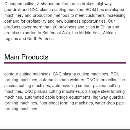
C-shaped puline, Z-shaped purline, press brakes, highway
guardrail and CNC plasma cutting machine. BOSJ has developed
machinery and production methods to meet customers' increasing
demand for profitability and new business opportunities. Our
products cover more than 20 provinces and cities in China and
are also exported to Southeast Asia, the Middle East, African
regions and North America.
Main Products
contour cutting machines, CNC plasma cutting machines, ROU
forming machines, automatic seam welders, CNC intersection line
plasma cutting machines, auto beveling contour plasma cutting
machines, CNC plasma cutting machines, c z shape steel forming
machines, automated cable bridge equipments, highway guardrail
forming machines, floor sheet forming machines, water drop pipe
forming machines.