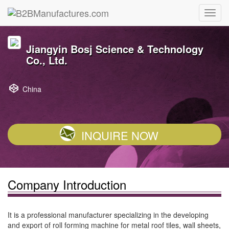
Jiangyin Bosj Science & Technology
Co., Ltd.
China
INQUIRE NOW
Company Introduction
It is a professional manufacturer specializing in the developing
and export of roll forming machine for metal roof tiles, wall sheets,