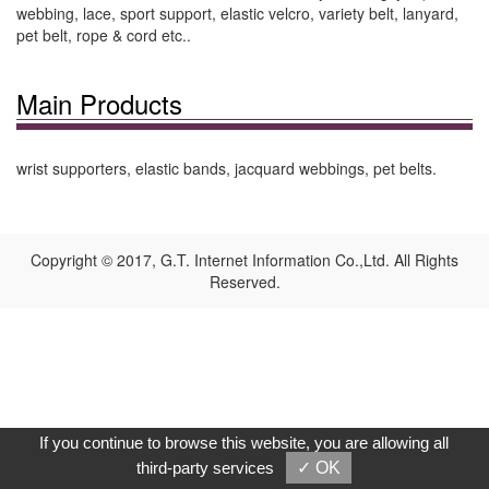
webbing, lace, sport support, elastic velcro, variety belt, lanyard,
pet belt, rope & cord etc..
Main Products
wrist supporters, elastic bands, jacquard webbings, pet belts.
Copyright © 2017, G.T. Internet Information Co.,Ltd. All Rights
Reserved.
If you continue to browse this website, you are allowing all
third-party services
✓ OK