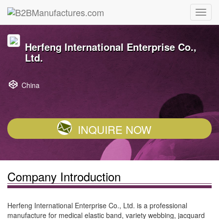
Herfeng International Enterprise Co.,
Ltd.
China
INQUIRE NOW
Company Introduction
Herfeng International Enterprise Co., Ltd. is a professional
manufacture for medical elastic band, variety webbing, jacquard