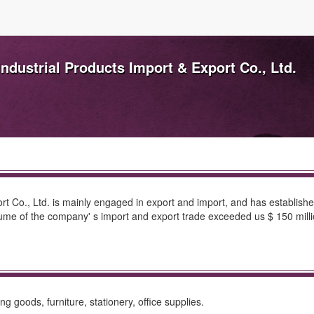
ndustrial Products Import & Export Co., Ltd.
rt Co., Ltd. is mainly engaged in export and import, and has establishe
volume of the company' s import and export trade exceeded us $ 150 milli
 goods, furniture, stationery, office supplies.