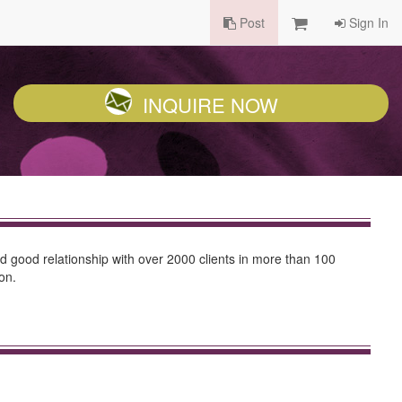
Post
Sign In
INQUIRE NOW
d good relationship with over 2000 clients in more than 100
on.