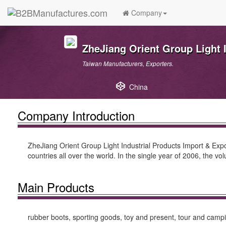
Company
ZheJiang Orient Group Light I
Taiwan Manufacturers, Exporters.
China
Company Introduction
ZheJiang Orient Group Light Industrial Products Import & Expo
countries all over the world. In the single year of 2006, the 
Main Products
rubber boots, sporting goods, toy and present, tour and camping