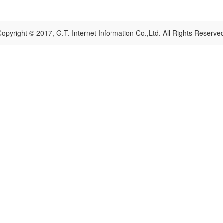
opyright © 2017, G.T. Internet Information Co.,Ltd. All Rights Reserve