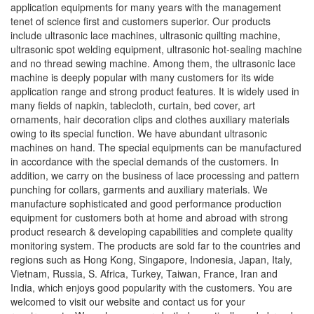
application equipments for many years with the management
tenet of science first and customers superior. Our products
include ultrasonic lace machines, ultrasonic quilting machine,
ultrasonic spot welding equipment, ultrasonic hot-sealing machine
and no thread sewing machine. Among them, the ultrasonic lace
machine is deeply popular with many customers for its wide
application range and strong product features. It is widely used in
many fields of napkin, tablecloth, curtain, bed cover, art
ornaments, hair decoration clips and clothes auxiliary materials
owing to its special function. We have abundant ultrasonic
machines on hand. The special equipments can be manufactured
in accordance with the special demands of the customers. In
addition, we carry on the business of lace processing and pattern
punching for collars, garments and auxiliary materials. We
manufacture sophisticated and good performance production
equipment for customers both at home and abroad with strong
product research & developing capabilities and complete quality
monitoring system. The products are sold far to the countries and
regions such as Hong Kong, Singapore, Indonesia, Japan, Italy,
Vietnam, Russia, S. Africa, Turkey, Taiwan, France, Iran and
India, which enjoys good popularity with the customers. You are
welcomed to visit our website and contact us for your