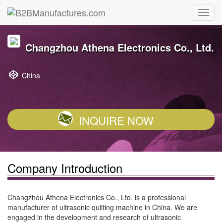
Changzhou Athena Electronics Co., Ltd.
China
INQUIRE NOW
Company Introduction
Changzhou Athena Electronics Co., Ltd. is a professional
manufacturer of ultrasonic quilting machine in China. We are
engaged in the development and research of ultrasonic