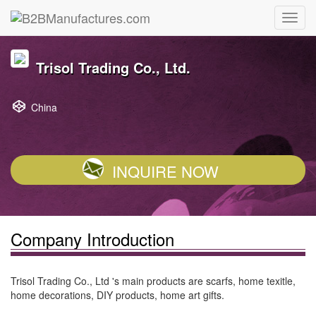
Trisol Trading Co., Ltd.
China
INQUIRE NOW
Company Introduction
Trisol Trading Co., Ltd 's main products are scarfs, home texitle,
home decorations, DIY products, home art gifts.