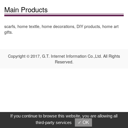
Main Products
scarfs, home texitle, home decorations, DIY products, home art
gifts.
Copyright © 2017, G.T. Internet Information Co.,Ltd. All Rights
Reserved.
If you continue to browse this website, you are allowing all
third-party services
✓ OK