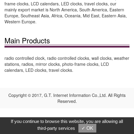
frame clocks, LCD calendars, LED clocks, travel clocks, our
mainly export market is North America, South America, Eastern
Europe, Southeast Asia, Africa, Oceania, Mid East, Eastern Asia,
Western Europe.
Main Products
radio controlled clock, radio controlled clocks, wall clocks, weather
stations, radios, mirror clocks, photo-frame clocks, LCD
calendars, LED clocks, travel clocks.
Copyright © 2017, G.T. Internet Information Co.,Ltd. All Rights
Reserved.
If you continue to browse this website, you are allowing all
third-party services
✓ OK