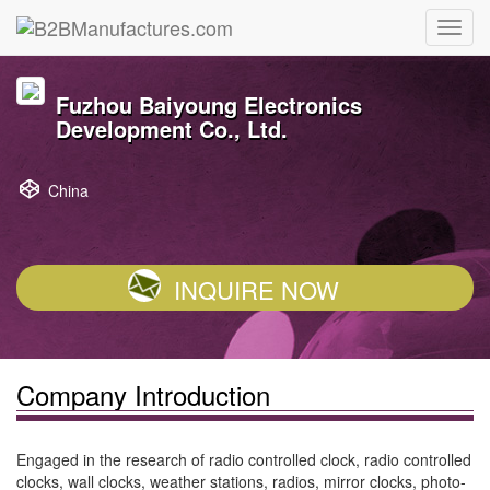
Fuzhou Baiyoung Electronics
Development Co., Ltd.
China
INQUIRE NOW
Company Introduction
Engaged in the research of radio controlled clock, radio controlled
clocks, wall clocks, weather stations, radios, mirror clocks, photo-