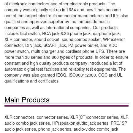
of electronic connectors and other electronic products. The
company was originally set up in 1984 and now it has become
one of the largest electronic connector manufactures and it is also
qualified and approved supplier by the famous domestic
companies as well as international companies. Our products
include: tact switch, RCA jack,6.35 phone jack, earphone jack,
XLR connector, sound socket, sound combo socket, WP exterior
connector, DIN jack, SCART jack, PZ power outlet, and KDC
power switch, multi-charger and cordless phone UPS. There are
more than 30 series and 800 types of products. In order to ensure
constant and high quality products company introduced a lot of
automatic digital test facilities and reliability test equipments. The
company was also granted IECQ, ISO9001:2000, CQC and UL
qualifications and certificates.
Main Products
XLR connectors, connector series, XLR(CT)connector series, XLR
audio combo jack series, HP(speakon)audio jack series, PRC/ SP
audio jack series, phone jack series, audio-video combo jack