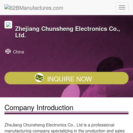
Zhejiang Chunsheng Electronics Co.,
Ltd.
China
INQUIRE NOW
Company Introduction
ZheJiang Chunsheng Electronics Co., Ltd is a professional
manufacturing company specializing in the production and sales