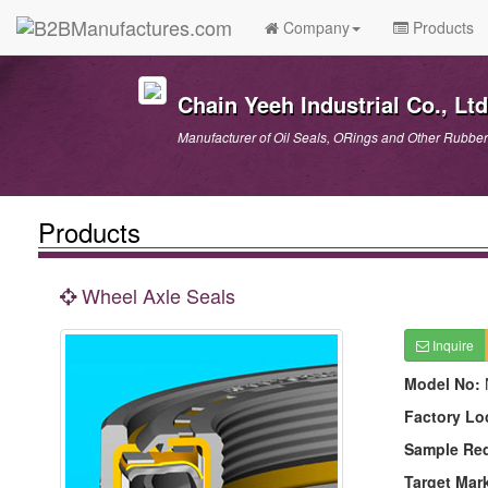
Company
Products
Chain Yeeh Industrial Co., Ltd
Manufacturer of Oil Seals, ORings and Other Rubber
Products
Wheel Axle Seals
Inquire
Model No:
Factory Lo
Sample Re
Target Mar