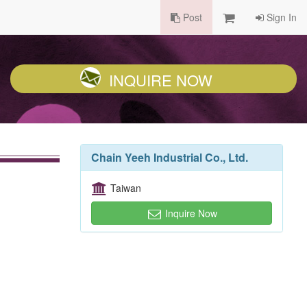
Post
Sign In
INQUIRE NOW
Chain Yeeh Industrial Co., Ltd.
Taiwan
Inquire Now