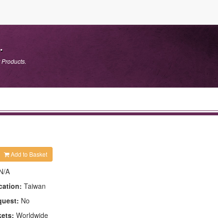
.
 Products.
Add to Basket
N/A
cation:
Taiwan
quest:
No
kets:
Worldwide