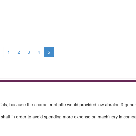
1
2
3
4
5
s, because the character of ptfe would provided low abraion & gener
he shaft in order to avoid spending more expense on machinery in compa