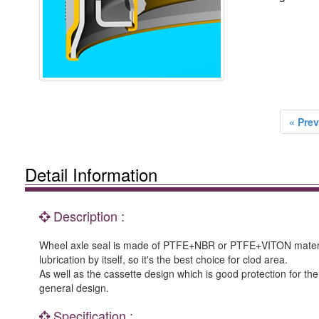
« Prev
Detail Information
Description :
Wheel axle seal is made of PTFE+NBR or PTFE+VITON material
lubrication by itself, so it's the best choice for clod area.
As well as the cassette design which is good protection for t
general design.
Specification :