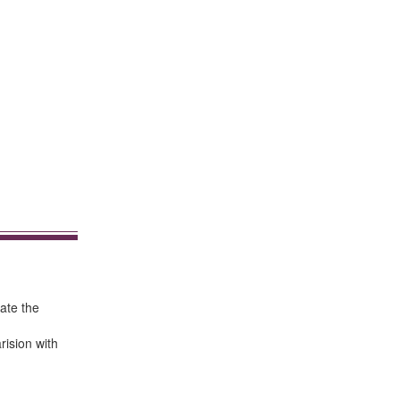
ate the
rision with