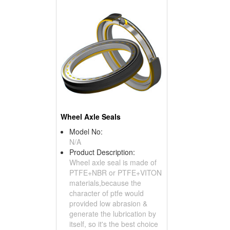
Wheel Axle Seals
Model No:
N/A
Product Description:
Wheel axle seal is made of
PTFE+NBR or PTFE+VITON
materials,because the
character of ptfe would
provided low abrasion &
generate the lubrication by
itself, so it's the best choice