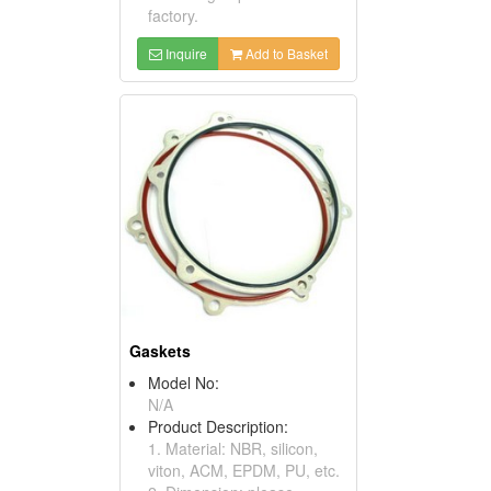
factory.
Inquire
Add to Basket
Gaskets
Model No:
N/A
Product Description:
1. Material: NBR, silicon,
viton, ACM, EPDM, PU, etc.