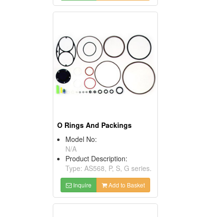
O Rings And Packings
Model No:
N/A
Product Description:
Type: AS568, P, S, G series.
Inquire
Add to Basket