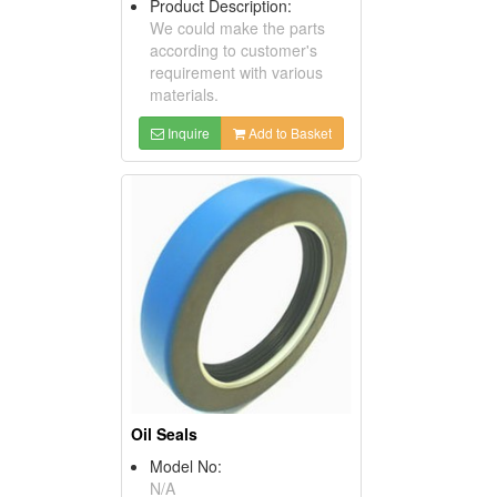
Product Description:
We could make the parts
according to customer's
requirement with various
materials.
Inquire
Add to Basket
Oil Seals
Model No:
N/A