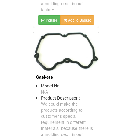
a molding dept. in our
factory.
Inquire
Add to Basket
Gaskets
Model No:
N/A
Product Description:
We could make the
products according to
customer's special
requirement in different
materials, because there is
a molding dept. in our