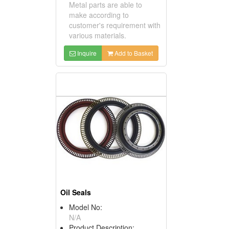
Metal parts are able to
make according to
customer's requirement with
various materials.
Inquire
Add to Basket
Oil Seals
Model No:
N/A
Product Description: