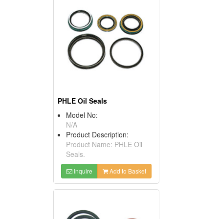
PHLE Oil Seals
Model No:
N/A
Product Description:
Product Name: PHLE Oil
Seals.
Inquire
Add to Basket