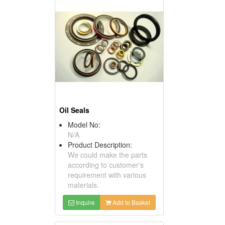
Oil Seals
Model No:
N/A
Product Description:
We could make the parts
according to customer's
requirement with various
materials.
Inquire
Add to Basket