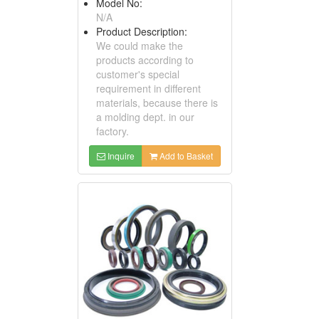
Model No:
N/A
Product Description:
We could make the
products according to
customer's special
requirement in different
materials, because there is
a molding dept. in our
factory.
Inquire
Add to Basket