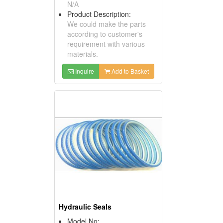
N/A
Product Description:
We could make the parts
according to customer's
requirement with various
materials.
Inquire
Add to Basket
Hydraulic Seals
Model No: