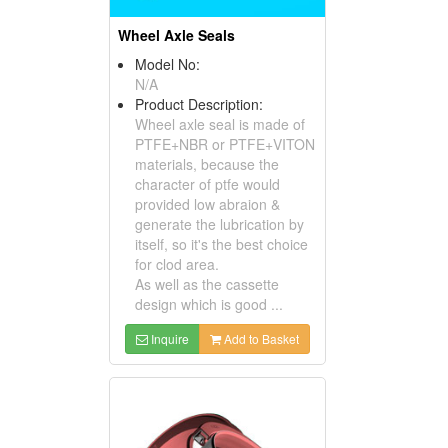
Wheel Axle Seals
Model No:
N/A
Product Description:
Wheel axle seal is made of
PTFE+NBR or PTFE+VITON
materials, because the
character of ptfe would
provided low abraion &
generate the lubrication by
itself, so it's the best choice
for clod area.
As well as the cassette
design which is good ...
Inquire
Add to Basket