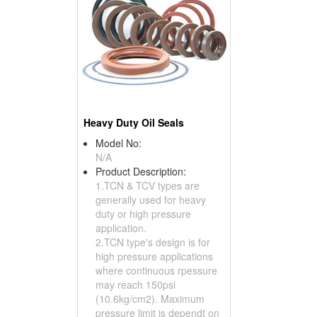
Heavy Duty Oil Seals
Model No:
N/A
Product Description:
1.TCN & TCV types are
generally used for heavy
duty or high pressure
application.
2.TCN type's design is for
high pressure applications
where continuous rpessure
may reach 150psi
(10.6kg/cm2). Maximum
pressure limit is dependt on