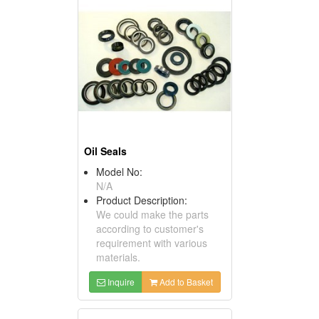
Oil Seals
Model No:
N/A
Product Description:
We could make the parts
according to customer's
requirement with various
materials.
Inquire
Add to Basket