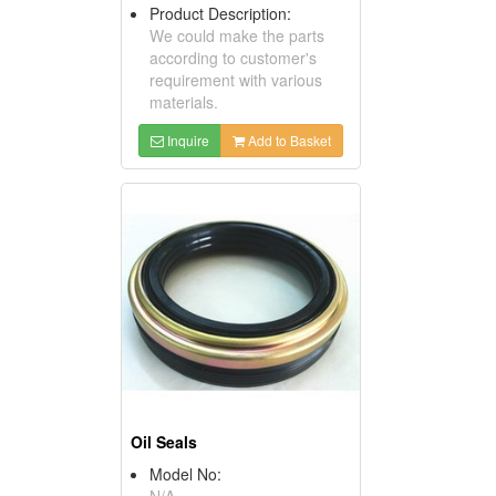
Product Description:
We could make the parts
according to customer's
requirement with various
materials.
Inquire
Add to Basket
Oil Seals
Model No:
N/A