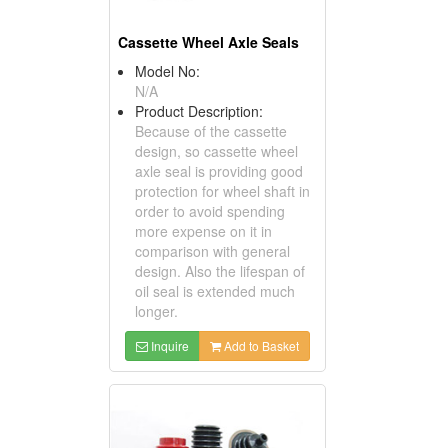
Cassette Wheel Axle Seals
Model No:
N/A
Product Description:
Because of the cassette
design, so cassette wheel
axle seal is providing good
protection for wheel shaft in
order to avoid spending
more expense on it in
comparison with general
design. Also the lifespan of
oil seal is extended much
longer.
Inquire
Add to Basket