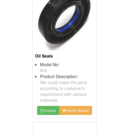
Oil Seals
Model No:
N/A
Product Description:
We could make the parts
according to customer's
requirement with various
materials.
Inquire
Add to Basket