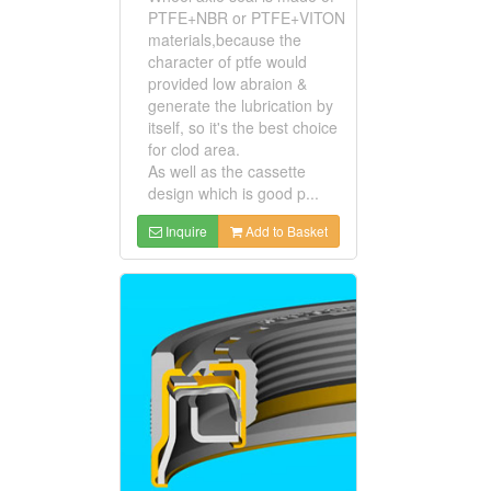
PTFE+NBR or PTFE+VITON
materials,because the
character of ptfe would
provided low abraion &
generate the lubrication by
itself, so it's the best choice
for clod area.
As well as the cassette
design which is good p...
Inquire
Add to Basket