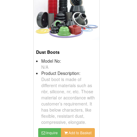
Dust Boots
Model No:
N/A
Product Description:
Dust boot is made of
different materials such as
nbr, silicone, nr, etc. Those
material or accordance with
customer’s requirement. It
has below characters, like
flexible, resistant dust,
compressive, elongate.
Inquire
Add to Basket