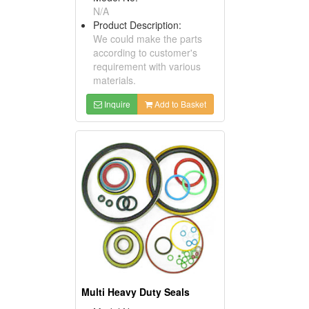
N/A
Product Description:
We could make the parts
according to customer's
requirement with various
materials.
Inquire
Add to Basket
Multi Heavy Duty Seals