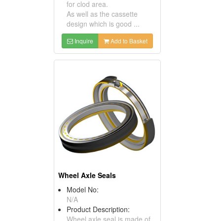
for clod area.
As well as the cassette
design which is good ...
Inquire
Add to Basket
Wheel Axle Seals
Model No:
N/A
Product Description:
Wheel axle seal is made of