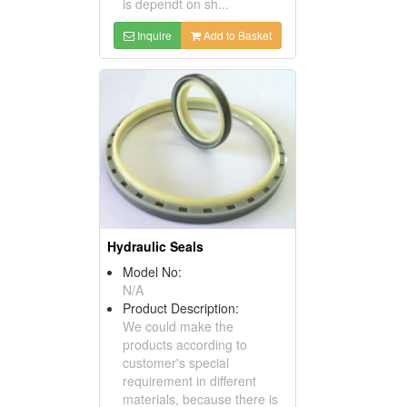
is dependt on sh...
Inquire
Add to Basket
Hydraulic Seals
Model No:
N/A
Product Description:
We could make the
products according to
customer's special
requirement in different
materials, because there is