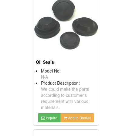
Oil Seals
Model No:
N/A
Product Description:
We could make the parts
according to customer's
requirement with various
materials.
Inquire
Add to Basket