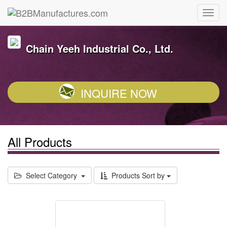
Chain Yeeh Industrial Co., Ltd.
INQUIRE NOW
All Products
Select Category
Products Sort by