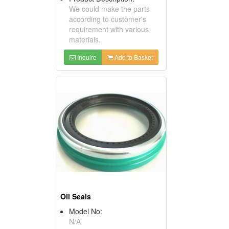
We could make the parts
according to customer's
requirement with various
materials.
Inquire
Add to Basket
Oil Seals
Model No:
N/A