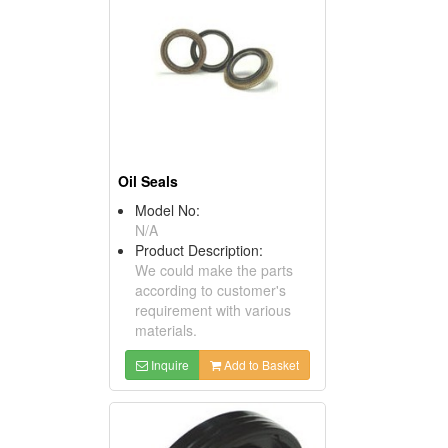
Oil Seals
Model No:
N/A
Product Description:
We could make the parts
according to customer's
requirement with various
materials.
Inquire
Add to Basket