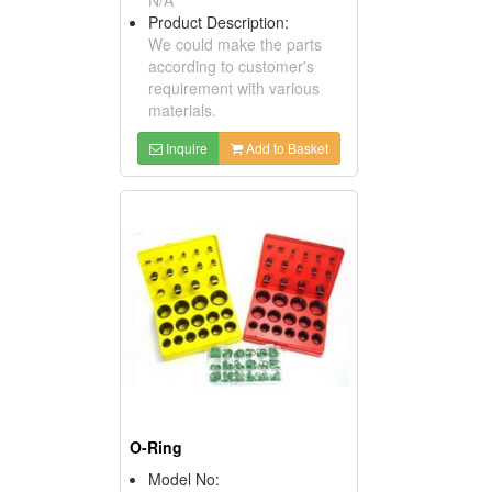
Product Description:
We could make the parts
according to customer's
requirement with various
materials.
Inquire
Add to Basket
O-Ring
Model No: