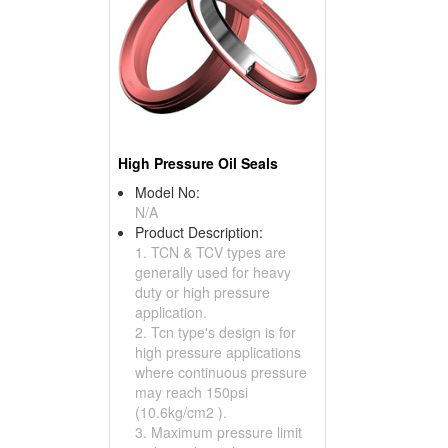
High Pressure Oil Seals
Model No:
N/A
Product Description:
1. TCN & TCV types are
generally used for heavy
duty or high pressure
application.
2. Tcn type's design is for
high pressure applications
where continuous pressure
may reach 150psi
(10.6kg/cm2 ).
3. Maximum pressure limit