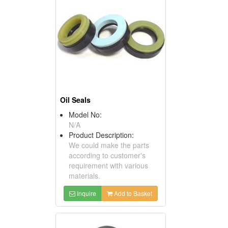
Oil Seals
Model No:
N/A
Product Description:
We could make the parts
according to customer's
requirement with various
materials.
Inquire
Add to Basket