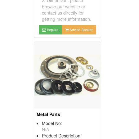
2. Dimension: please
browse our website or
contact us directly for
getting more information.
Inquire
Add to Basket
Metal Parts
Model No:
N/A
Product Description: