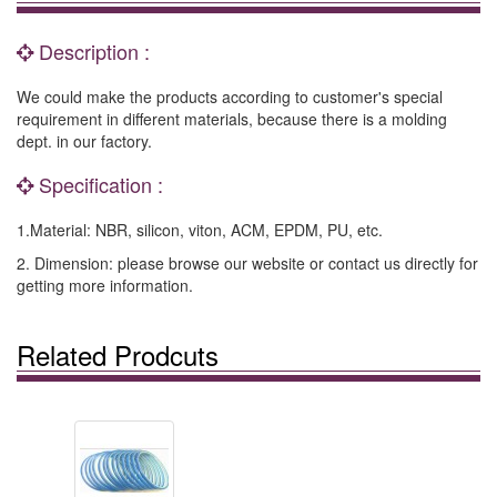
Description :
We could make the products according to customer's special
requirement in different materials, because there is a molding
dept. in our factory.
Specification :
1.Material: NBR, silicon, viton, ACM, EPDM, PU, etc.
2. Dimension: please browse our website or contact us directly for
getting more information.
Related Prodcuts