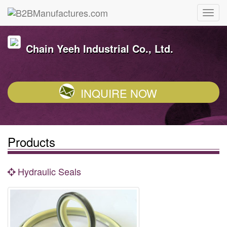
Chain Yeeh Industrial Co., Ltd.
INQUIRE NOW
Products
Hydraulic Seals