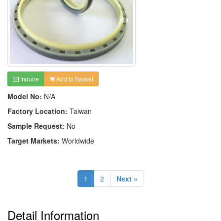
Inquire
Add to Basket
Model No:
N/A
Factory Location:
Taiwan
Sample Request:
No
Target Markets:
Worldwide
1
2
Next »
Detail Information