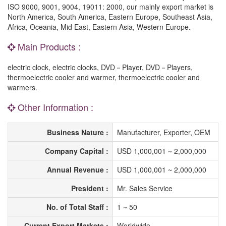
ISO 9000, 9001, 9004, 19011: 2000, our mainly export market is
North America, South America, Eastern Europe, Southeast Asia,
Africa, Oceania, Mid East, Eastern Asia, Western Europe.
Main Products :
electric clock, electric clocks, DVD－Player, DVD－Players,
thermoelectric cooler and warmer, thermoelectric cooler and
warmers.
Other Information :
Business Nature :
Manufacturer, Exporter, OEM
Company Capital :
USD 1,000,001 ~ 2,000,000
Annual Revenue :
USD 1,000,001 ~ 2,000,000
President :
Mr. Sales Service
No. of Total Staff :
1 ~ 50
Current Export Markets :
Worldwide