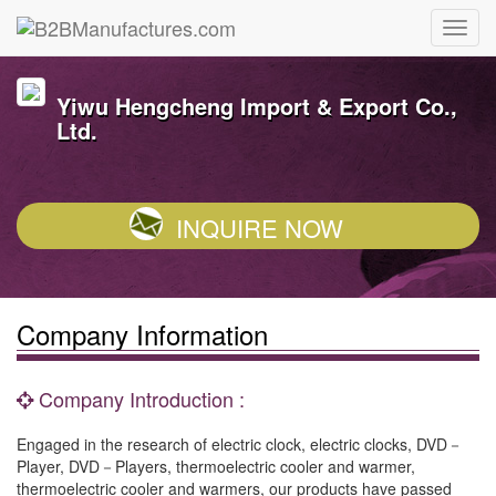
Yiwu Hengcheng Import & Export Co.,
Ltd.
INQUIRE NOW
Company Information
Company Introduction :
Engaged in the research of electric clock, electric clocks, DVD－
Player, DVD－Players, thermoelectric cooler and warmer,
thermoelectric cooler and warmers, our products have passed