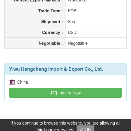
Trade Term :
FOB
Shipment :
Sea
Currency :
USD
Negotiable :
Negotiable
Yiwu Hengcheng Import & Export Co., Ltd.
China
Inquire Now
Copyright © 2017, G.T. Internet Information Co.,Ltd. All Rights
If you continue to browse this website, you are allowing all
Reserved.
third-party services
✓ OK