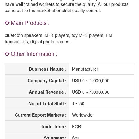
have well trained workers to secure the quality. All our products
come out to the market after strict quality control.
Main Products :
bluetooth speakers, MP4 players, toy MP3 players, FM
transmitters, digital photo frames.
Other Information :
Business Nature :
Manufacturer
Company Capital :
USD 0 ~ 1,000,000
Annual Revenue :
USD 0 ~ 1,000,000
No. of Total Staff :
1 ~ 50
Current Export Markets :
Worldwide
Trade Term :
FOB
Shipment :
Sea