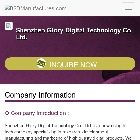
Shenzhen Glory Digital Technology Co.,
Ltd.
INQUIRE NOW
Company Information
Company Introduction :
Shenzhen Glory Digital Technology Co., Ltd. is a new rising hi-
tech company specializing in research, development,
manufacturing and marketing of high quality digital products. We