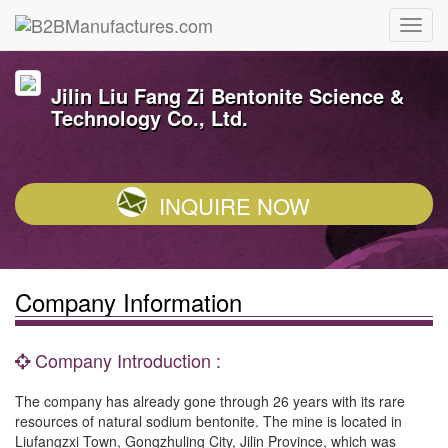
Jilin Liu Fang Zi Bentonite Science &
Technology Co., Ltd.
INQUIRE NOW
Company Information
Company Introduction :
The company has already gone through 26 years with its rare
resources of natural sodium bentonite. The mine is located in
Liufangzxi Town, Gongzhuling City, Jilin Province, which was