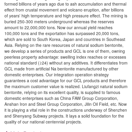
formed billions of years ago due to ash accumulation and thermal
effect from crustal movement and volcano eruption, after billions
of years' high temperature and high pressure effect. The mining is
buried 250-300 meters underground whereas the reserves
amount to 22,000,000 tons. Now our annual yield reaches
100,000 tons and the exportation has surpassed 20,000 tons,
which are sold to South Korea, Japan and countries in Southeast
Asia. Relying on the rare resources of natural sodium bentonite,
we develop a series of products and GCL is one of them, owning
peerless property advantage: swelling index reaches or excesses
national standard (≥24) without any additives. It differentiates from
GCL made from artificial Na bentonite manufactured by other
domestic enterprises. Our integration operation strategy
guarantees a cost advantage for our GCL products and therefore
the maximum customer value is realized. Liufangzi natural sodium
bentonite, relying on its excellent quality, is supplied to famous
domestic enterprises such as China FAW Group Corporation,
Anshan Iron and Steel Group Corporation, Jilin Oil Field, etc. Now
it is playing a vital role in the constructions underway of Shenzhen
and Shenyang Subway projects. It lays a solid foundation for the
quality of our national centennial projects.