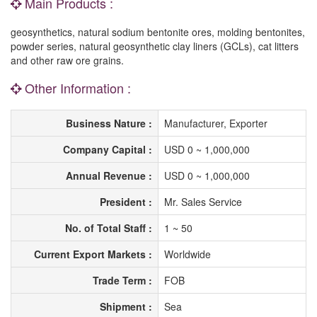
Main Products :
geosynthetics, natural sodium bentonite ores, molding bentonites,
powder series, natural geosynthetic clay liners (GCLs), cat litters
and other raw ore grains.
Other Information :
Business Nature :
Manufacturer, Exporter
Company Capital :
USD 0 ~ 1,000,000
Annual Revenue :
USD 0 ~ 1,000,000
President :
Mr. Sales Service
No. of Total Staff :
1 ~ 50
Current Export Markets :
Worldwide
Trade Term :
FOB
Shipment :
Sea