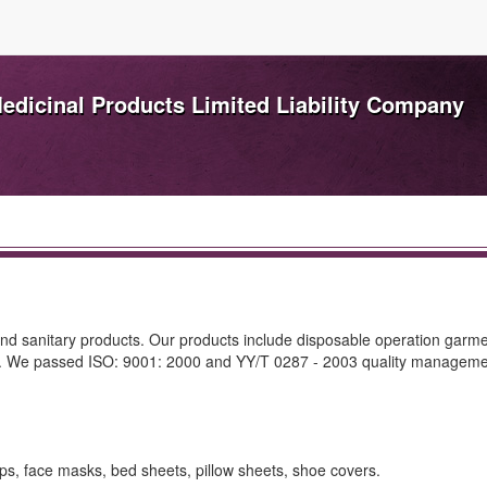
dicinal Products Limited Liability Company
and sanitary products. Our products include disposable operation garme
on. We passed ISO: 9001: 2000 and YY/T 0287 - 2003 quality managem
ps, face masks, bed sheets, pillow sheets, shoe covers.