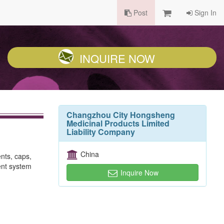
Post
Sign In
INQUIRE NOW
Changzhou City Hongsheng
Medicinal Products Limited
Liability Company
China
nts, caps,
ent system
Inquire Now