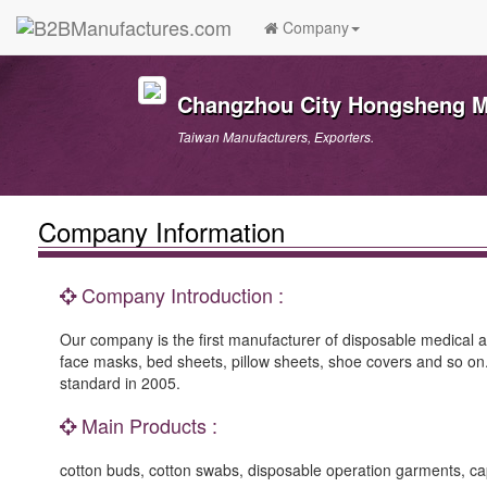
Company
Changzhou City Hongsheng Me
Taiwan Manufacturers, Exporters.
Company Information
Company Introduction :
Our company is the first manufacturer of disposable medical 
face masks, bed sheets, pillow sheets, shoe covers and so 
standard in 2005.
Main Products :
cotton buds, cotton swabs, disposable operation garments, ca