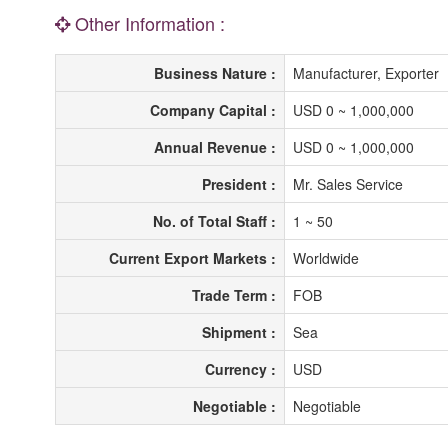
Other Information :
Business Nature :
Manufacturer, Exporter
Company Capital :
USD 0 ~ 1,000,000
Annual Revenue :
USD 0 ~ 1,000,000
President :
Mr. Sales Service
No. of Total Staff :
1 ~ 50
Current Export Markets :
Worldwide
Trade Term :
FOB
Shipment :
Sea
Currency :
USD
Negotiable :
Negotiable