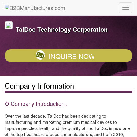
TaiDoc Technology Corporation
INQUIRE NOW
Company Information
Company Introduction :
Over the last decade, TaiDoc has been dedicating to
manufacturing and marketing premium medical devices to
improve people's health and the quality of life. TaiDoc is now one
of the top healthcare products manufacturers, and from 2010,