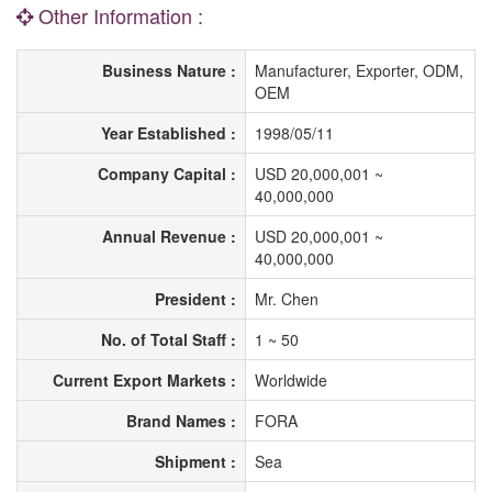
Other Information :
Business Nature :
Manufacturer, Exporter, ODM,
OEM
Year Established :
1998/05/11
Company Capital :
USD 20,000,001 ~
40,000,000
Annual Revenue :
USD 20,000,001 ~
40,000,000
President :
Mr. Chen
No. of Total Staff :
1 ~ 50
Current Export Markets :
Worldwide
Brand Names :
FORA
Shipment :
Sea