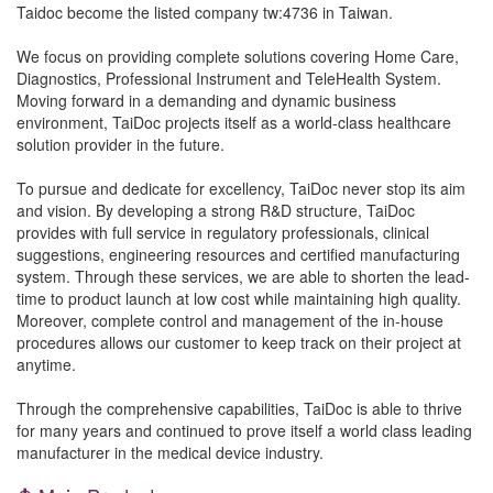
Taidoc become the listed company tw:4736 in Taiwan.
We focus on providing complete solutions covering Home Care,
Diagnostics, Professional Instrument and TeleHealth System.
Moving forward in a demanding and dynamic business
environment, TaiDoc projects itself as a world-class healthcare
solution provider in the future.
To pursue and dedicate for excellency, TaiDoc never stop its aim
and vision. By developing a strong R&D structure, TaiDoc
provides with full service in regulatory professionals, clinical
suggestions, engineering resources and certified manufacturing
system. Through these services, we are able to shorten the lead-
time to product launch at low cost while maintaining high quality.
Moreover, complete control and management of the in-house
procedures allows our customer to keep track on their project at
anytime.
Through the comprehensive capabilities, TaiDoc is able to thrive
for many years and continued to prove itself a world class leading
manufacturer in the medical device industry.