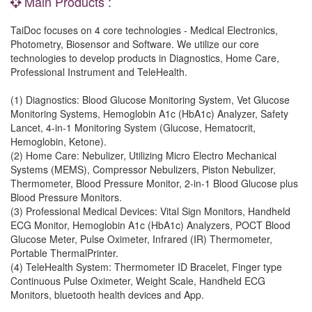
Main Products :
TaiDoc focuses on 4 core technologies - Medical Electronics,
Photometry, Biosensor and Software. We utilize our core
technologies to develop products in Diagnostics, Home Care,
Professional Instrument and TeleHealth.
(1) Diagnostics: Blood Glucose Monitoring System, Vet Glucose
Monitoring Systems, Hemoglobin A1c (HbA1c) Analyzer, Safety
Lancet, 4-in-1 Monitoring System (Glucose, Hematocrit,
Hemoglobin, Ketone).
(2) Home Care: Nebulizer, Utilizing Micro Electro Mechanical
Systems (MEMS), Compressor Nebulizers, Piston Nebulizer,
Thermometer, Blood Pressure Monitor, 2-in-1 Blood Glucose plus
Blood Pressure Monitors.
(3) Professional Medical Devices: Vital Sign Monitors, Handheld
ECG Monitor, Hemoglobin A1c (HbA1c) Analyzers, POCT Blood
Glucose Meter, Pulse Oximeter, Infrared (IR) Thermometer,
Portable ThermalPrinter.
(4) TeleHealth System: Thermometer ID Bracelet, Finger type
Continuous Pulse Oximeter, Weight Scale, Handheld ECG
Monitors, bluetooth health devices and App.