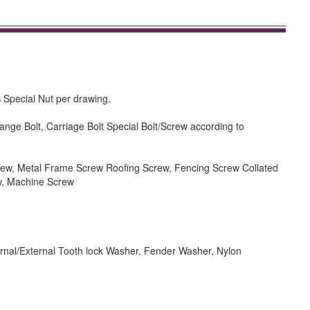
 Special Nut per drawing.
ange Bolt, Carriage Bolt Special Bolt/Screw according to
rew, Metal Frame Screw Roofing Screw, Fencing Screw Collated
w, Machine Screw
rnal/External Tooth lock Washer, Fender Washer, Nylon