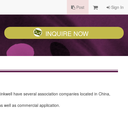
Post
Sign In
INQUIRE NOW
 Linkwell have several association companies located in China,
as well as commercial application.