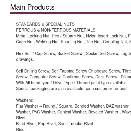
Main Products
STANDARDS & SPECIAL NUTS
FERROUS & NON-FERROUS MATERIALS
Metal Locking Nut, Hex / Square Nut, Nylon Insert Lock Nut, 
Cage Nut, Welding Nut, Knurling Nut, Tee Nut, Coupling Nut,
Hex Bolt / Cap Screw, Socket Screw , Socket Set Screw, Lag Sc
drawings.
Self Drilling Screw, Self Tapping Screw Chipboard Screw, T
Screw, Computer Screw, Confirmat Screw, Deck Screw , Dist
With All head type / Drive Type / Thread point type available.
Special packaging are also available upon customer request.
Washers:
Flat Washer – Round / Square, Bonded Washer, BAZ washer, F
Washer, PVC Washer, Conical Washer, Beveled Washer , Wa
Rivet:
Blind Rivet, Pop Rivet, Semi-Tubular Rivet
Ring: