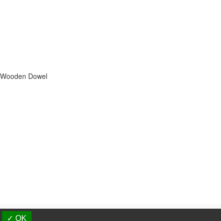
s, Wooden Dowel
d.
✓ OK