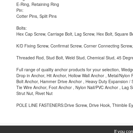
E-Ring, Retaining Ring
Pin:
Cotter Pins, Split Pins
Bolts:
Hex Cap Screw, Carriage Bolt, Lag Screw, Hex Bolt, Square Bo
K/D Fixing Screw, Confirmat Screw, Corner Connecting Screw, 
Threaded Rod, Stud Bolt, Weld Stud, Chemical Stud, 45 Degr
Full range of quality anchor products for your selection, We
Drop in Anchor, Hit Anchor, Hollow Wall Anchor , Metal/Nylon
Bolt Anchor, Hammer Drive Anchor , Heavy Duty Expansion / 
Tie Wire Anchor, Foot Anchor , Nylon Nail/PVC Anchor , Lag 
Strut Nut, Rivet Nut
POLE LINE FASTENERS:Drive Screw, Drive Hook, Thimble Eye
C
If you con