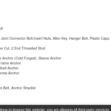
lt
Joint Connector Bolt,Insert Nuts, Allen Key, Hanger Bolt, Plastic Cap
ee Cut, 2 End Threaded Stud
dge Anchor (Cold Forged), Sleeve Anchor
 Frame Anchor
Shell Anchor
Screw Anchor
 Bolt, Anchor Shackle
opyright © 2017, G.T. Internet Information Co.,Ltd. All Rights Reserve
tinue to browse this website, you are allowing all third-party services