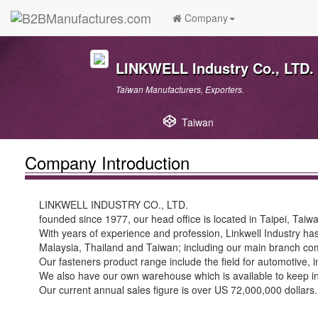
Company
LINKWELL Industry Co., LTD.
Taiwan Manufacturers, Exporters.
Taiwan
Company Introduction
LINKWELL INDUSTRY CO., LTD.
founded since 1977, our head office is located in Taipei, Taiw
With years of experience and profession, Linkwell Industry has
Malaysia, Thailand and Taiwan; including our main branch c
Our fasteners product range include the field for automotive, i
We also have our own warehouse which is available to keep inve
Our current annual sales figure is over US 72,000,000 dollars.