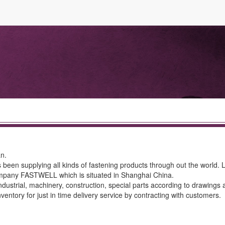
an.
 been supplying all kinds of fastening products through out the world.
ompany FASTWELL which is situated in Shanghai China.
ndustrial, machinery, construction, special parts according to drawings 
ntory for just in time delivery service by contracting with customers.