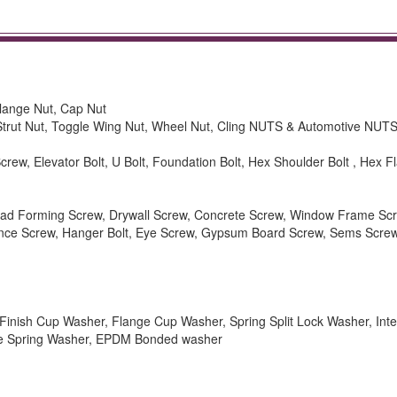
Flange Nut, Cap Nut
 Strut Nut, Toggle Wing Nut, Wheel Nut, Cling NUTS & Automotive NUTS
rew, Elevator Bolt, U Bolt, Foundation Bolt, Hex Shoulder Bolt , Hex Fl
hread Forming Screw, Drywall Screw, Concrete Screw, Window Frame Sc
ance Screw, Hanger Bolt, Eye Screw, Gypsum Board Screw, Sems Scre
inish Cup Washer, Flange Cup Washer, Spring Split Lock Washer, Inte
ve Spring Washer, EPDM Bonded washer