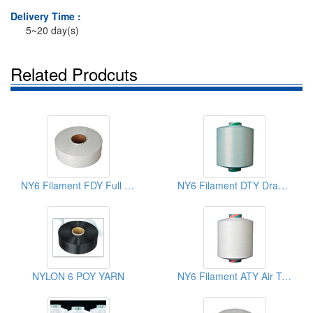
Delivery Time :
5~20 day(s)
Related Prodcuts
NY6 Filament FDY Full Draw Yarns
NY6 Filament DTY Draw Textured Yarns
NYLON 6 POY YARN
NY6 Filament ATY Air Textured Yarns