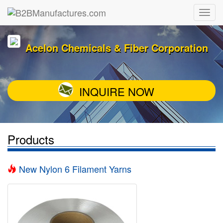
Acelon Chemicals & Fiber Corporation
INQUIRE NOW
Products
New Nylon 6 Filament Yarns