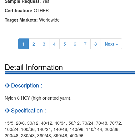
Sample Request:
Yes
Certification:
OTHER
Target Markets:
Worldwide
1
2
3
4
5
6
7
8
Next »
Detail Information
Description :
Nylon 6 HOY (high oriented yarn).
Specification :
15/5, 20/6, 30/12, 40/12, 40/34, 50/12, 70/24, 70/48, 70/72,
100/24, 100/36, 140/24, 140/48, 140/96, 140/144, 200/36,
200/48, 280/48, 360/48, 390/48, 400/96.