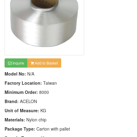
Inquire
Add to Basket
Model No:
N/A
Factory Location:
Taiwan
Minimum Order:
8000
Brand:
ACELON
Unit of Measure:
KG
Materials:
Nylon chip
Package Type:
Carton with pallet