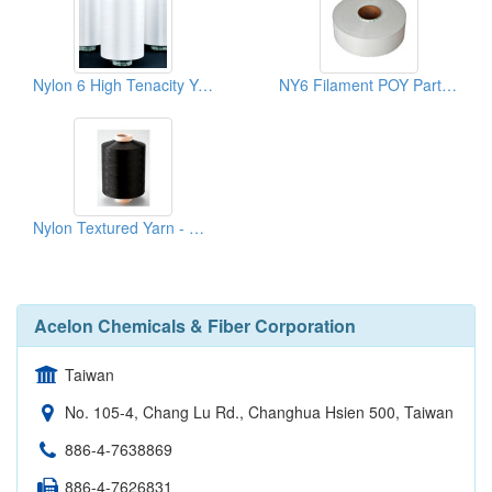
Nylon 6 High Tenacity Yarn - HT ATY
NY6 Filament POY Partially Oriented Yarns
Nylon Textured Yarn - BK(NYLON 6 DTY)
Acelon Chemicals & Fiber Corporation
Taiwan
No. 105-4, Chang Lu Rd., Changhua Hsien 500, Taiwan
886-4-7638869
886-4-7626831