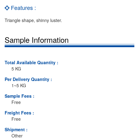
Features :
Triangle shape, shinny luster.
Sample Information
Total Available Quantity :
5 KG
Per Delivery Quantity :
1~5 KG
Sample Fees :
Free
Freight Fees :
Free
Shipment :
Other