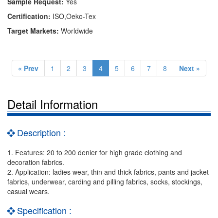
Sample Request:
Yes
Certification:
ISO,Oeko-Tex
Target Markets:
Worldwide
« Prev
1
2
3
4
5
6
7
8
Next »
Detail Information
Description :
1. Features: 20 to 200 denier for high grade clothing and
decoration fabrics.
2. Application: ladies wear, thin and thick fabrics, pants and jacket
fabrics, underwear, carding and pilling fabrics, socks, stockings,
casual wears.
Specification :