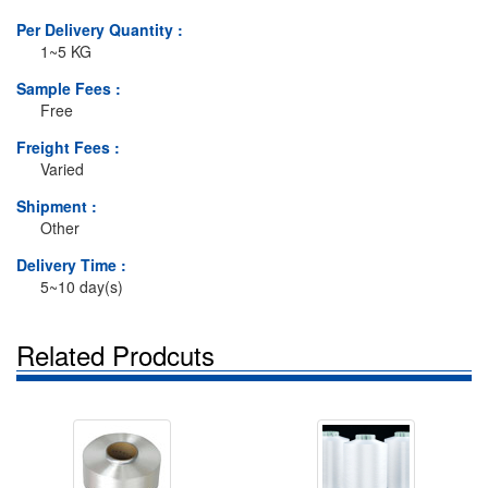
Per Delivery Quantity :
1~5 KG
Sample Fees :
Free
Freight Fees :
Varied
Shipment :
Other
Delivery Time :
5~10 day(s)
Related Prodcuts