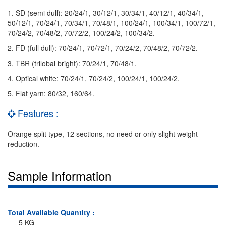
1. SD (semi dull): 20/24/1, 30/12/1, 30/34/1, 40/12/1, 40/34/1,
50/12/1, 70/24/1, 70/34/1, 70/48/1, 100/24/1, 100/34/1, 100/72/1,
70/24/2, 70/48/2, 70/72/2, 100/24/2, 100/34/2.
2. FD (full dull): 70/24/1, 70/72/1, 70/24/2, 70/48/2, 70/72/2.
3. TBR (trilobal bright): 70/24/1, 70/48/1.
4. Optical white: 70/24/1, 70/24/2, 100/24/1, 100/24/2.
5. Flat yarn: 80/32, 160/64.
Features :
Orange split type, 12 sections, no need or only slight weight
reduction.
Sample Information
Total Available Quantity :
5 KG