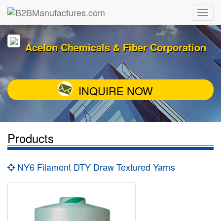
Acelon Chemicals & Fiber Corporation
INQUIRE NOW
Products
NY6 Filament DTY Draw Textured Yarns