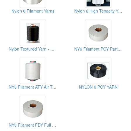
Nylon 6 Filament Yarns
Nylon 6 High Tenacity Yarn - HT ATY
Nylon Textured Yarn - BK(NYLON 6 DTY)
NY6 Filament POY Partially Oriented Yarns
NY6 Filament ATY Air Textured Yarns
NYLON 6 POY YARN
NY6 Filament FDY Full Draw Yarns