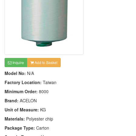
Inquire
Add to Basket
Model No:
N/A
Factory Location:
Taiwan
Minimum Order:
8000
Brand:
ACELON
Unit of Measure:
KG
Materials:
Polyester chip
Package Type:
Carton