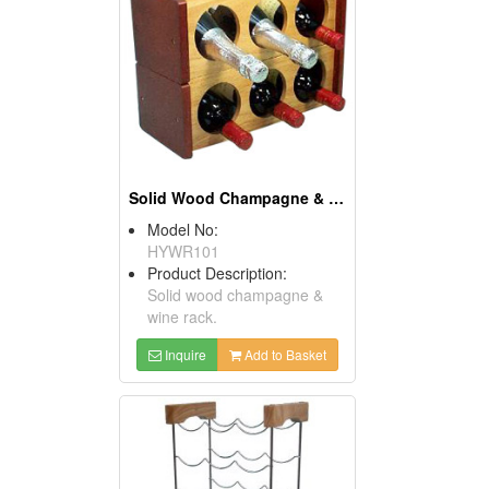
Solid Wood Champagne & Wine Racks
Model No:
HYWR101
Product Description:
Solid wood champagne &
wine rack.
Inquire
Add to Basket