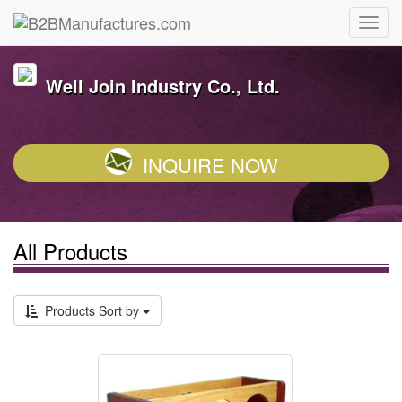
Well Join Industry Co., Ltd.
INQUIRE NOW
All Products
Products Sort by