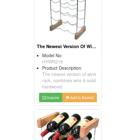
The Newest Version Of Wine Racks
Model No:
HYWR218
Product Description:
The newest version of wine
rack, combines wire & solid
hardwood.
Inquire
Add to Basket