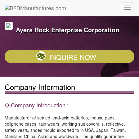
Ayers Rock Enterprise Corporation
INQUIRE NOW
Company Information
Company Introduction :
Manufacturer of sealed lead-acid batteries, mouse pads,
cellphone cases, rain wears, working suit coveralls, reflective,
safety vests, shoes mould exported to in USA, Japan, Taiwan,
Mainland China, Asian and worldwide. The quality guarantee