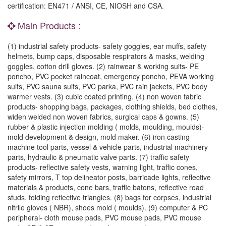
certification: EN471 / ANSI, CE, NIOSH and CSA.
Main Products :
(1) industrial safety products- safety goggles, ear muffs, safety
helmets, bump caps, disposable respirators & masks, welding
goggles, cotton drill gloves. (2) rainwear & working suits- PE
poncho, PVC pocket raincoat, emergency poncho, PEVA working
suits, PVC sauna suits, PVC parka, PVC rain jackets, PVC body
warmer vests. (3) cubic coated printing. (4) non woven fabric
products- shopping bags, packages, clothing shields, bed clothes,
widen welded non woven fabrics, surgical caps & gowns. (5)
rubber & plastic injection molding ( molds, moulding, moulds)-
mold development & design, mold maker. (6) iron casting-
machine tool parts, vessel & vehicle parts, industrial machinery
parts, hydraulic & pneumatic valve parts. (7) traffic safety
products- reflective safety vests, warning light, traffic cones,
safety mirrors, T top delineator posts, barricade lights, reflective
materials & products, cone bars, traffic batons, reflective road
studs, folding reflective triangles. (8) bags for corpses, industrial
nitrile gloves ( NBR), shoes mold ( moulds). (9) computer & PC
peripheral- cloth mouse pads, PVC mouse pads, PVC mouse