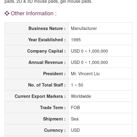
pads, 2D & 3D mouse pads, gel mouse pads.
Other Information :
Business Nature :
Manufacturer
Year Established :
1995
Company Capital :
USD 0 ~ 1,000,000
Annual Revenue :
USD 0 ~ 1,000,000
President :
Mr. Vincent Liu
No. of Total Staff :
1 ~ 50
Current Export Markets :
Worldwide
Trade Term :
FOB
Shipment :
Sea
Currency :
USD