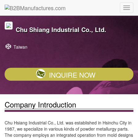
Chu Shiang Industrial Co., Ltd.
Taiwan
INQUIRE NOW
Company Introduction
Chu Hsiang Industrial Co., Ltd. was established in Hsinchu City in
1987, we specialize in various kinds of powder metallurgy parts.
The company employs an integrated operation from mold designs