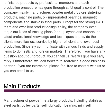
to finished products by professional members and each
production procedure has gone through strict quality control. The
company mainly manufactures powder metallurgy ore-sintering
products, machine parts, oil-impregnated bearings, magnetic
components and stainless steel parts. Except for the strong R&D
team and excellent product design ability, the company even
maps out kinds of training plans for employees and imports the
latest professional knowledge and techniques to provide the
clients more flawless service by higher efficient and lower-cost
production. Sincerely communicate with various fields and supply
items to domestic and foreign markets. Therefore, if you have any
question about our product, you can tell us. We will give you early
reply. Furthermore, we look forward to searching a good business
partner. If you are interested, please feel free to contact with us or
you can email to us.
Main Products
Manufacturer of powder metallurgy products, including stainless
steel parts, pulley parts, self lubrication bearing, mini self