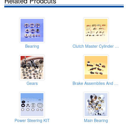
Related Prodcuts
Bearing
Clutch Master Cylinder Repair Kits
Gears
Brake Assemblies And Clutch Assemblies
Power Steering KIT
Main Bearing