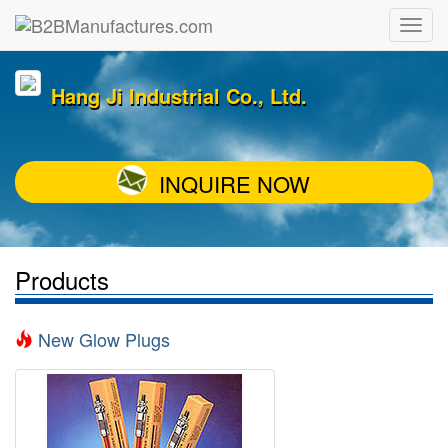
Hang Ji Industrial Co., Ltd.
INQUIRE NOW
Products
New Glow Plugs