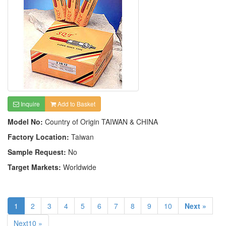
Inquire
Add to Basket
Model No:
Country of Origin TAIWAN & CHINA
Factory Location:
Taiwan
Sample Request:
No
Target Markets:
Worldwide
1
2
3
4
5
6
7
8
9
10
Next »
Next10 »