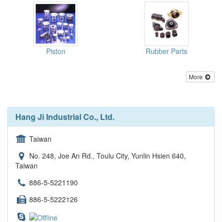
Piston
Rubber Parts
More
Hang Ji Industrial Co., Ltd.
Taiwan
No. 248, Joe An Rd., Toulu City, Yunlin Hsien 640,
Taiwan
886-5-5221190
886-5-5222126