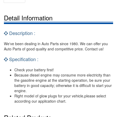
Detail Information
Description :
We've been dealing in Auto Parts since 1980. We can offer you
Auto Parts of good quality and competitive price. Contact us!
Specification :
Check your battery first!
Because diesel engine may consume more electricity than
the gasoline engine at the starting operation, be sure your
battery in good capacity; otherwise it is difficult to start your
engine.
Right model of glow plugs for your vehicle,please select
according our application chart.