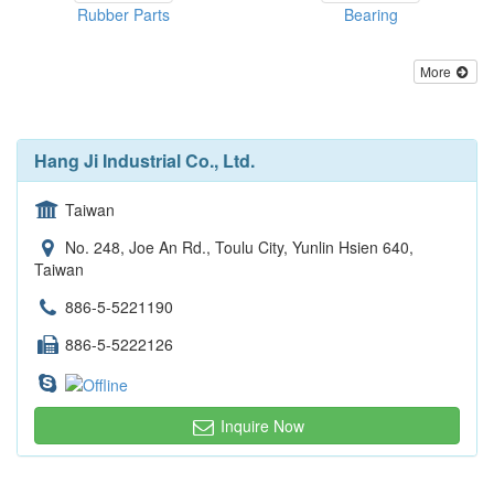
Rubber Parts
Bearing
More
Hang Ji Industrial Co., Ltd.
Taiwan
No. 248, Joe An Rd., Toulu City, Yunlin Hsien 640,
Taiwan
886-5-5221190
886-5-5222126
Inquire Now