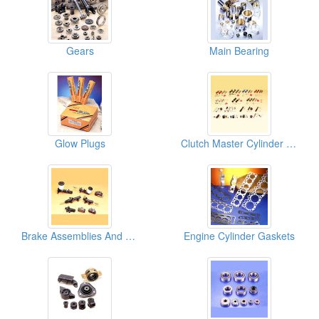
Gears
Main Bearing
Glow Plugs
Clutch Master Cylinder Repair Kits
Brake Assemblies And Clutch Assemblies
Engine Cylinder Gaskets