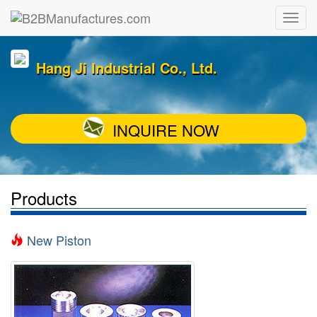
Hang Ji Industrial Co., Ltd.
INQUIRE NOW
Products
New Piston