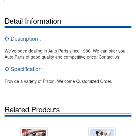
Detail Information
Description :
We've been dealing in Auto Parts since 1980. We can offer you
Auto Parts of good quality and competitive price. Contact us!
Specification :
Provide a variety of Piston, Welcome Customized Order.
Related Prodcuts