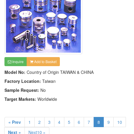
Inquire
Add to Basket
Model No:
Country of Origin TAIWAN & CHINA
Factory Location:
Taiwan
Sample Request:
No
Target Markets:
Worldwide
« Prev
1
2
3
4
5
6
7
8
9
10
Next »
Next10 »