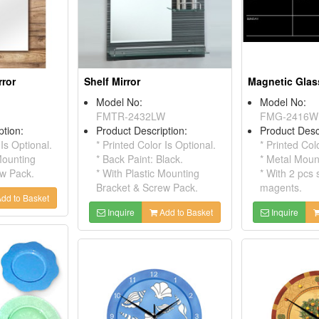
rror
Shelf Mirror
Model No:
Model No:
FMTR-2432LW
FMG-2416W
ption:
Product Description:
Product Desc
 Is Optional.
* Printed Color Is Optional.
* Printed Col
Mounting
* Back Paint: Black.
* Metal Moun
ew Pack.
* With Plastic Mounting
* With 2 pcs 
Bracket & Screw Pack.
magents.
dd to Basket
Inquire
Add to Basket
Inquire