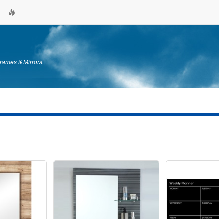
Frames & Mirrors.