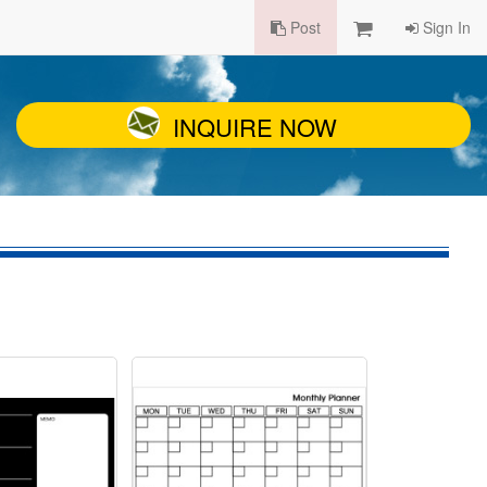
Post
Sign In
INQUIRE NOW