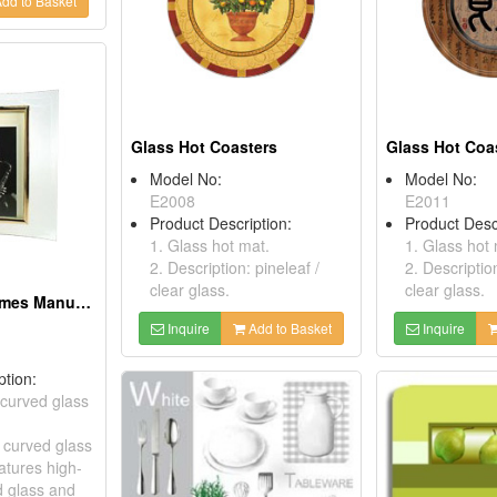
dd to Basket
Glass Hot Coasters
Glass Hot Coa
Model No:
Model No:
E2008
E2011
Product Description:
Product Desc
1. Glass hot mat.
1. Glass hot 
2. Description: pineleaf /
2. Description
clear glass.
clear glass.
Glass Photo Frames Manufacturers
Inquire
Add to Basket
Inquire
ption:
 curved glass
t curved glass
atures high-
d glass and