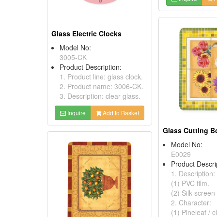
Glass Electric Clocks
Model No:
3005-CK
Product Description:
1. Product line: glass clock.
2. Product name: 3006-CK.
3. Description: clear glass.
Inquire
Add to Basket
Glass Cutting B
Model No:
E0029
Product Descri
1. Description:
(1) PVC film.
(2) Silk-screen 
2. Character:
(1) Pineleaf / c