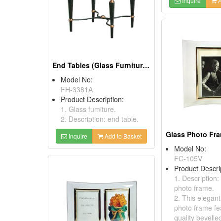
Inquire
A
End Tables (Glass Furnitures)
Model No:
FH-3381A
Product Description:
1. Glass fumiture.
2. Description: end table.
Inquire
Add to Basket
Model No:
FC-105V
Product Descri
1. Description:
photo frame.
2. This elegan
photo frame fe
quality bevelle