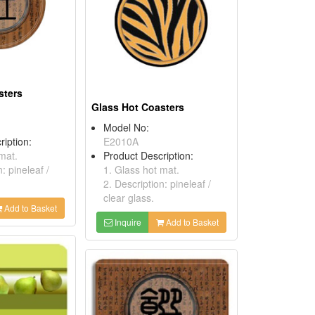
sters
Glass Hot Coasters
Model No:
ription:
E2010A
mat.
Product Description:
: pineleaf /
1. Glass hot mat.
2. Description: pineleaf /
clear glass.
Add to Basket
Inquire
Add to Basket