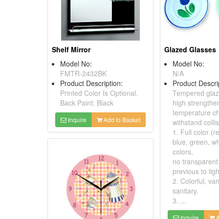
Shelf Mirror
Glazed Glasses
Model No:
Model No:
FMTR-2432BK
N/A
Product Description:
Product Descri
Printed Color Is Optional.
Tempered glaz
Back Paint: Black
high strengthe
temperature c
Inquire
Add to Basket
withstand collis
1. Full color (r
blue, green, wh
colors,
no transparent
previous to ligh
2. Colorful, vari
sanitary.
3. ...
Inquire
A