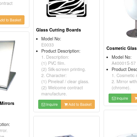
ontract
dd to Basket
Glass Cutting Boards
Model No:
E0033
Cosmetic Glas
Product Description:
1. Description:
Model No:
(1) PVC film.
A40001S-57
(2) Silk-screen printing.
Product Desc
2. Character:
1. Cosmetic m
(1) Pineleaf / clear glass.
2. Mirror wit
(2) Welcome contract
(chrome).
manufacture.
Inquire
Mirrors
Inquire
Add to Basket
ption:
ror.
me.