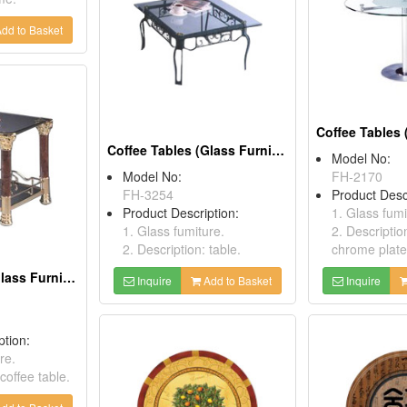
dd to Basket
Coffee Tables (Glass Furnitures)
Model No:
Model No:
FH-2170
FH-3254
Product Desc
Product Description:
1. Glass fumi
1. Glass fumiture.
2. Descriptio
2. Description: table.
chrome plate
Coffee Tables (Glass Furnitures )
Inquire
Add to Basket
Inquire
ption:
re.
coffee table.