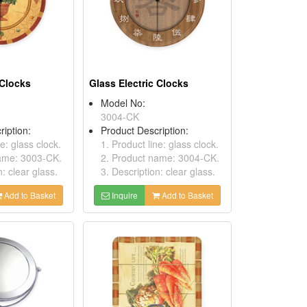
 Clocks
Glass Electric Clocks
Model No:
3004-CK
ription:
Product Description:
ne: glass clock.
1. Product line: glass clock.
name: 3003-CK.
2. Product name: 3004-CK.
n: clear glass.
3. Description: clear glass.
Add to Basket
Inquire
Add to Basket