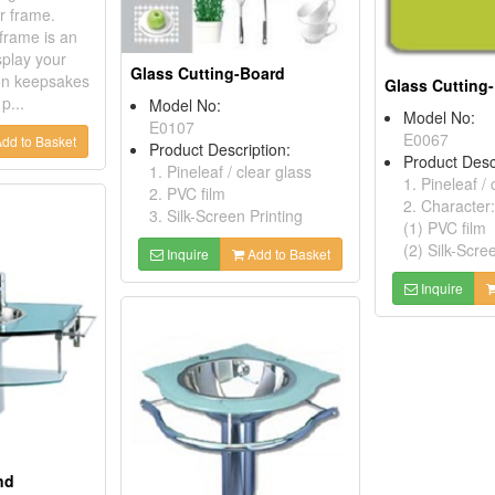
er frame.
 frame is an
splay your
Glass Cutting-Board
on keepsakes
Glass Cutting
p...
Model No:
Model No:
E0107
E0067
dd to Basket
Product Description:
Product Desc
1. Pineleaf / clear glass
1. Pineleaf / 
2. PVC film
2. Character:
3. Silk-Screen Printing
(1) PVC film
(2) Silk-Scre
Inquire
Add to Basket
Inquire
nd