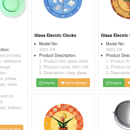
Glass Electric Clocks
Glass Electric
Model No:
Model No:
ption:
3001-CK
3003-CK
ed process,
Product Description:
Product Desc
n, withstand
1. Product line: glass clock.
1. Product li
hange,
2. Product name: 3001-CK.
2. Product 
ion:
3. Description: clear glass.
3. Descriptio
ed, yellow,
Inquire
Add to Basket
Inquire
ite, black
 and no
t).
ety, brilliant,
dd to Basket