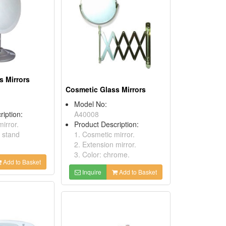
s Mirrors
Cosmetic Glass Mirrors
Model No:
ription:
A40008
irror.
Product Description:
h stand
1. Cosmetic mirror.
2. Extension mirror.
3. Color: chrome.
Add to Basket
Inquire
Add to Basket