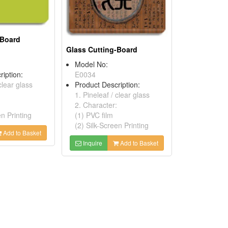
-Board
Glass Cutting-Board
Model No:
ription:
E0034
clear glass
Product Description:
1. Pineleaf / clear glass
2. Character:
en Printing
(1) PVC film
(2) Silk-Screen Printing
Add to Basket
Inquire
Add to Basket