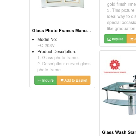
gold finish inn
3. This picture
ideal way to di
special occasi
like graduation 
Glass Photo Frames Manufacturers
Model No:
Inquire
A
FC-203V
Product Description:
1. Glass photo frame.
2. Description: curved glass
photo frame.
Inquire
Add to Basket
Glass Wash Sta