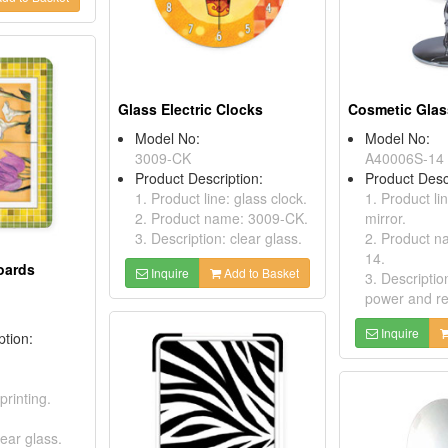
Glass Electric Clocks
Cosmetic Glas
Model No:
Model No:
3009-CK
A40006S-14
Product Description:
Product Desc
1. Product line: glass clock.
1. Product li
2. Product name: 3009-CK.
mirror.
3. Description: clear glass.
2. Product 
14.
oards
Inquire
Add to Basket
3. Descripti
power and re
Inquire
ption:
printing.
lear glass.