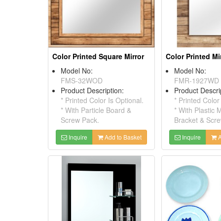
Color Printed Square Mirror
Color Printed Mi
Model No:
Model No:
FMS-32WOD
FMR-1927WD
Product Description:
Product Descri
* Printed Color Is Optional.
* Printed Color
* With Particle Board &
* With Plastic 
Screw Pack.
Bracket & Scr
Inquire
Add to Basket
Inquire
A