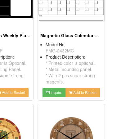
Magnetic Glass Weekly Planer
Magnetic Glass Calendar Board
Model No:
P
FMG-2432MC
ription:
Product Description:
or Is Optional.
* Printed color is optional.
ting Panel.
* Metal mounting panel.
super strong
* With 2 pcs super strong
magents.
Add to Basket
Inquire
Add to Basket