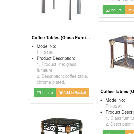
Inquire
A
Coffee Tables (Glass Furniture)
Model No:
FH-2166
Product Description:
1. Product line: glass
fumiture.
2. Description: coffee table,
chrome plated.
Inquire
Add to Basket
Model No:
FH-3291
Product Descri
1. Glass fumitu
2. Description: 