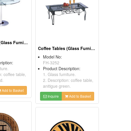
Coffee Tables (Glass Furnitures)
Coffee Tables (Glass Furnitures)
Model No:
ription:
FH-3252
ture.
Product Description:
n: coffee table,
1. Glass fumiture.
d.
2. Description: coffee table,
anitigue green.
Add to Basket
Inquire
Add to Basket