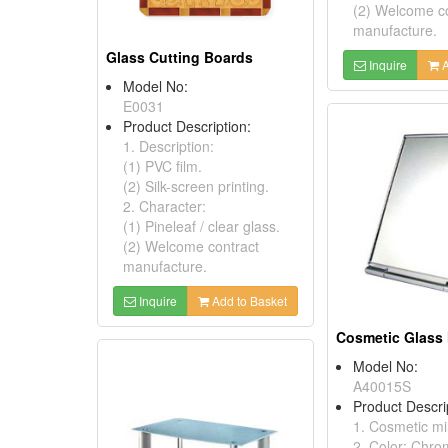
(2) Welcome c
manufacture.
Glass Cutting Boards
Inquire
A
Model No:
E0031
Product Description:
1. Description:
(1) PVC film.
(2) Silk-screen printing.
2. Character:
(1) Pineleaf / clear glass.
(2) Welcome contract
manufacture.
Inquire
Add to Basket
Cosmetic Glass 
Model No:
A40015S
Product Descri
1. Cosmetic mir
2. Color: Chro