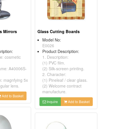
s Mirrors
Glass Cutting Boards
Model No:
E0026
ription:
Product Description:
ne: cosmetic
1. Description:
(1) PVC film.
name: A40006S-
(2) Silk-screen printing.
2. Character:
on: magnfying 5x
(1) Pineleaf / clear glass.
gular lens.
(2) Welcome contract
manufacture.
Add to Basket
Inquire
Add to Basket