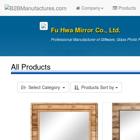
Company
Products
Fu Hwa Mirror Co., Ltd.
Professional Manufacturer of Giftware, Glass Photo 
All Products
Select Category
Products Sort by