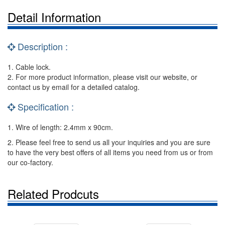
Detail Information
Description :
1. Cable lock.
2. For more product information, please visit our website, or
contact us by email for a detailed catalog.
Specification :
1. Wire of length: 2.4mm x 90cm.
2. Please feel free to send us all your inquiries and you are sure
to have the very best offers of all items you need from us or from
our co-factory.
Related Prodcuts