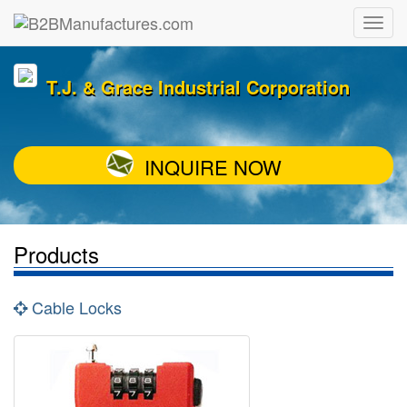
T.J. & Grace Industrial Corporation
INQUIRE NOW
Products
Cable Locks