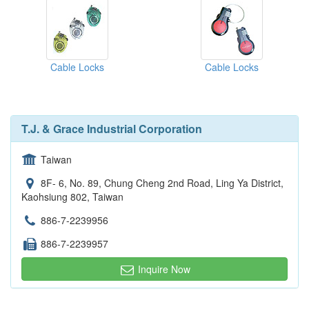
Cable Locks
Cable Locks
T.J. & Grace Industrial Corporation
Taiwan
8F- 6, No. 89, Chung Cheng 2nd Road, Ling Ya District,
Kaohsiung 802, Taiwan
886-7-2239956
886-7-2239957
Inquire Now