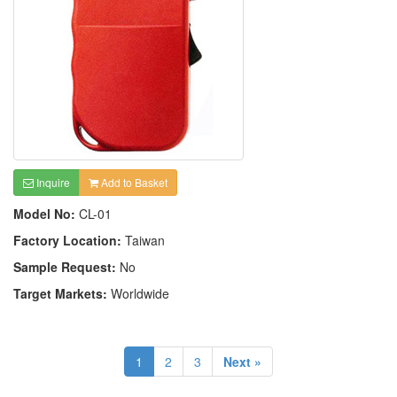
Inquire
Add to Basket
Model No:
CL-01
Factory Location:
Taiwan
Sample Request:
No
Target Markets:
Worldwide
1
2
3
Next »