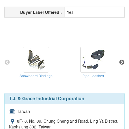
Buyer Label Offered :
Yes
Snowboard Bindings
Pipe Leashes
T.J. & Grace Industrial Corporation
Taiwan
8F- 6, No. 89, Chung Cheng 2nd Road, Ling Ya District,
Kaohsiung 802, Taiwan