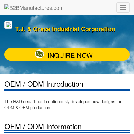
T.J. & Grace Industrial Corporation
INQUIRE NOW
OEM / ODM Introduction
The R&D department continuously developes new designs for
ODM & OEM production.
OEM / ODM Information