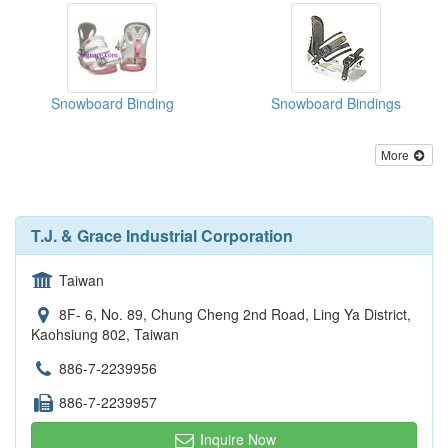
Snowboard Binding
Snowboard Bindings
More
T.J. & Grace Industrial Corporation
Taiwan
8F- 6, No. 89, Chung Cheng 2nd Road, Ling Ya District,
Kaohsiung 802, Taiwan
886-7-2239956
886-7-2239957
Inquire Now