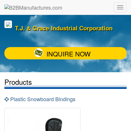
T.J. & Grace Industrial Corporation
INQUIRE NOW
Products
Plastic Snowboard Bindings