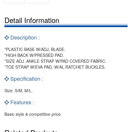
Detail Information
Description :
*PLASTIC BASE W/ADJ, BLADE.
*HIGH BACK W/PRESSED PAD.
*SIZE ADJ. ANKLE STRAP W/PAD COVERED FABRIC.
*TOE STRAP W/EVA PAD, W/AL.RATCHET BUCKLES.
Specification :
Size: S/M, M/L.
Features :
Basic style & competitive price.