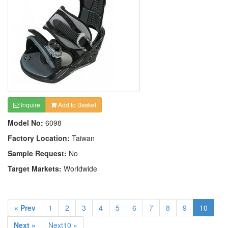
Inquire
Add to Basket
Model No:
6098
Factory Location:
Taiwan
Sample Request:
No
Target Markets:
Worldwide
« Prev
1
2
3
4
5
6
7
8
9
10
Next »
Next10 »