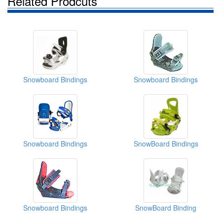
Related Prodcuts
Snowboard Bindings
Snowboard Bindings
Snowboard Bindings
SnowBoard Bindings
Snowboard Bindings
SnowBoard Binding