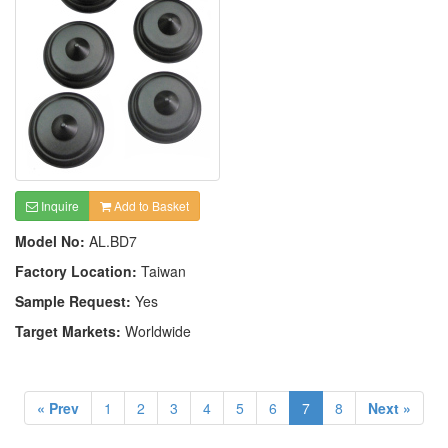
Inquire
Add to Basket
Model No:
AL.BD7
Factory Location:
Taiwan
Sample Request:
Yes
Target Markets:
Worldwide
« Prev
1
2
3
4
5
6
7
8
Next »