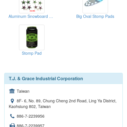
Aluminum Snowboard Star
Big Oval Stomp Pads
Stomp Pad
T.J. & Grace Industrial Corporation
Taiwan
8F- 6, No. 89, Chung Cheng 2nd Road, Ling Ya District,
Kaohsiung 802, Taiwan
886-7-2239956
886-7-2239957