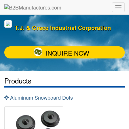
T.J. & Grace Industrial Corporation
INQUIRE NOW
Products
Aluminum Snowboard Dots