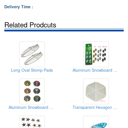
Delivery Time :
Related Prodcuts
Long Oval Stomp Pads
Aluminum Snowboard Dots
Aluminum Snowboard Dots
Transparent Hexagon Stomp Pads