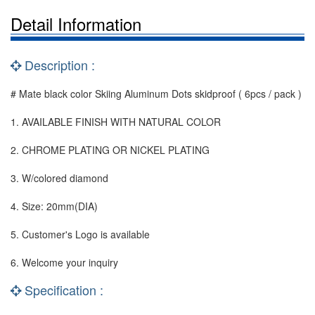
Detail Information
Description :
# Mate black color Skiing Aluminum Dots skidproof ( 6pcs / pack )
1. AVAILABLE FINISH WITH NATURAL COLOR
2. CHROME PLATING OR NICKEL PLATING
3. W/colored diamond
4. Size: 20mm(DIA)
5. Customer's Logo is available
6. Welcome your inquiry
Specification :