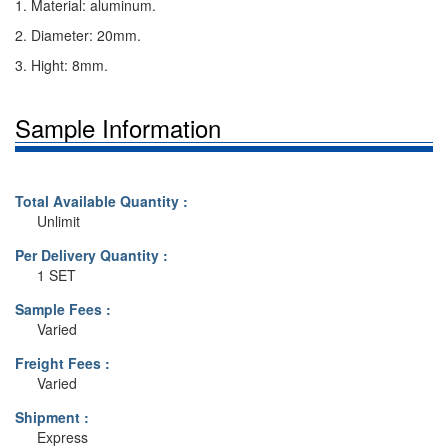
1. Material: aluminum.
2. Diameter: 20mm.
3. Hight: 8mm.
Sample Information
Total Available Quantity :
Unlimit
Per Delivery Quantity :
1 SET
Sample Fees :
Varied
Freight Fees :
Varied
Shipment :
Express