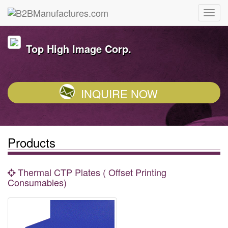
Top High Image Corp.
INQUIRE NOW
Products
Thermal CTP Plates ( Offset Printing
Consumables)