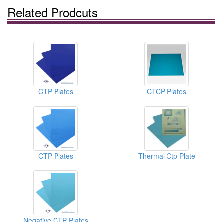
Related Prodcuts
CTP Plates
CTCP Plates
CTP Plates
Thermal Ctp Plate
Negative CTP Plates