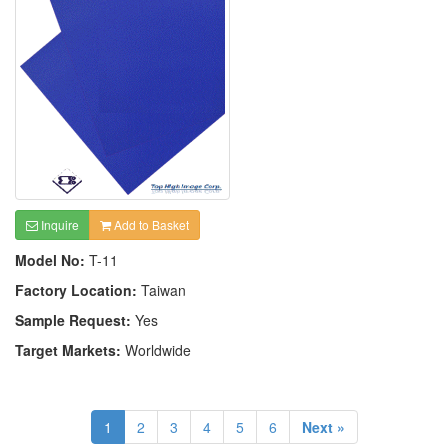
Inquire
Add to Basket
Model No:
T-11
Factory Location:
Taiwan
Sample Request:
Yes
Target Markets:
Worldwide
1
2
3
4
5
6
Next »