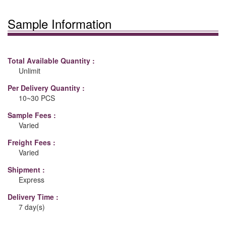
Sample Information
Total Available Quantity :
Unlimit
Per Delivery Quantity :
10~30 PCS
Sample Fees :
Varied
Freight Fees :
Varied
Shipment :
Express
Delivery Time :
7 day(s)