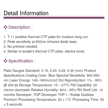
Detail Information
Description :
1. T-11 positive thermal CTP plate for medium-long run.
2. Peak sensitivity at 830nm infrared diode laser.
3. No preheat needed.
4. Similar to kodak's thermal CTP plate, electra excel.
Specification :
Plate Gauges Standard: 0.15, 0.20, 0.25, 0.30 (mm) Product
Specifications Coating Color: Blue Spectral Sensitivity: 800-850
nm Laser Energy: 140~160mJ/cm2 Dot Reproduction: 1% - 99%
@ 200 lpi Storage Temperature: 15 ~ 27℃ FM Capability: 20
micron stochastic Relative Humidity: 40% - 65% RH Shelf Life: 12
months Developer: TOP Developer THP-1 / Kodak Goldstar
Premium Processing Temperature: 24 ± 1℃ Processing Time: 30
± 5 seconds