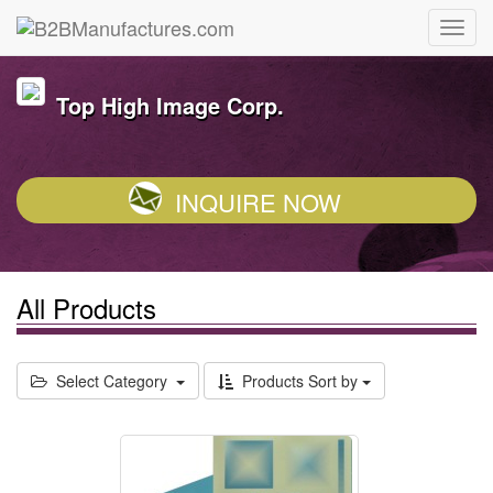
Top High Image Corp.
INQUIRE NOW
All Products
Select Category
Products Sort by