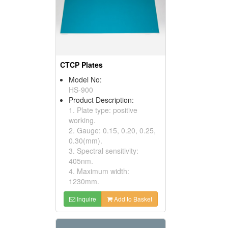
CTCP Plates
Model No:
HS-900
Product Description:
1. Plate type: positive
working.
2. Gauge: 0.15, 0.20, 0.25,
0.30(mm).
3. Spectral sensitivity:
405nm.
4. Maximum width:
1230mm.
Inquire
Add to Basket