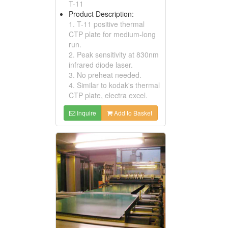
T-11
Product Description:
1. T-11 positive thermal
CTP plate for medium-long
run.
2. Peak sensitivity at 830nm
infrared diode laser.
3. No preheat needed.
4. Similar to kodak's thermal
CTP plate, electra excel.
Inquire
Add to Basket