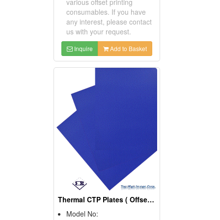
various offset printing
consumables. If you have
any interest, please contact
us with your request.
Inquire
Add to Basket
Thermal CTP Plates ( Offset Printing Consumables)
Model No: