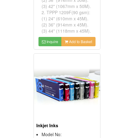
(3) 42" (1067mm x 50M).
2. TPPP 1209F(90 gsm):
(1) 24" (610mm x 45M).
(2) 36" (914mm x 45M).
(3) 44" (1118mm x 45M).
Inquire
Add to Basket
Inkjet Inks
Model No: