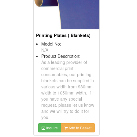
Printing Plates ( Blankets)
Model No:
N/A
Product Description:
As a leading provider of
commercial print
consumables, our printing
blankets can be supplied in
various width from 930mm
width to 1650mm width. If
you have any special
request, please let us know
and we will try to do it for
you.
Inquire
Add to Basket