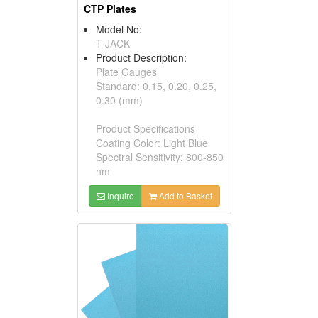
CTP Plates
Model No:
T-JACK
Product Description:
Plate Gauges
Standard: 0.15, 0.20, 0.25,
0.30 (mm)
Product Specifications
Coating Color: Light Blue
Spectral Sensitivity: 800-850
nm
Inquire
Add to Basket