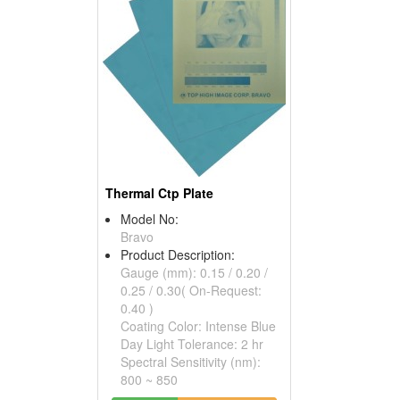
Thermal Ctp Plate
Model No:
Bravo
Product Description:
Gauge (mm): 0.15 / 0.20 /
0.25 / 0.30( On-Request:
0.40 )
Coating Color: Intense Blue
Day Light Tolerance: 2 hr
Spectral Sensitivity (nm):
800 ~ 850