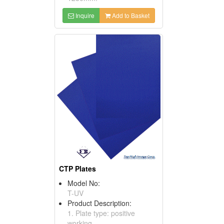
Inquire
Add to Basket
CTP Plates
Model No:
T-UV
Product Description:
1. Plate type: positive
working.