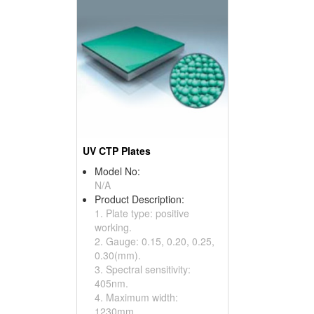
UV CTP Plates
Model No:
N/A
Product Description:
1. Plate type: positive
working.
2. Gauge: 0.15, 0.20, 0.25,
0.30(mm).
3. Spectral sensitivity:
405nm.
4. Maximum width:
1230mm.