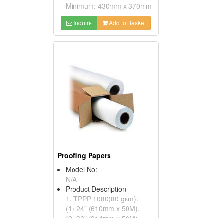
Minimum: 430mm x 370mm
Inquire
Add to Basket
Proofing Papers
Model No:
N/A
Product Description:
1. TPPP 1080(80 gsm):
(1) 24" (610mm x 50M).
(2) 36" (914mm x 50M).