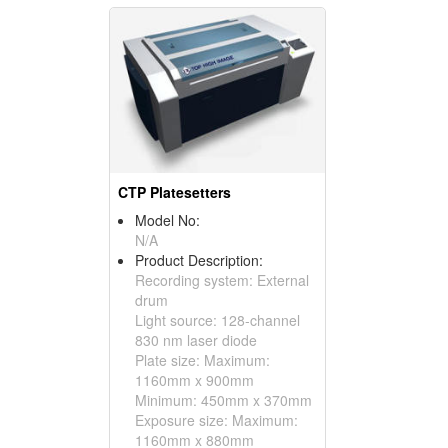
CTP Platesetters
Model No:
N/A
Product Description:
Recording system: External
drum
Light source: 128-channel
830 nm laser diode
Plate size: Maximum:
1160mm x 900mm
Minimum: 450mm x 370mm
Exposure size: Maximum:
1160mm x 880mm