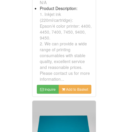
N/A
Product Description:
1. Inkjet ink
(220ml/cartridge):
Epson/4 color printer: 4400,
4450, 7400, 7450, 9400,
9450.
2. We can provide a wide
range of printing
consumables with stable
quality, excellent service
and reasonable prices.
Please contact us for more
information...
Inquire
Add to Basket