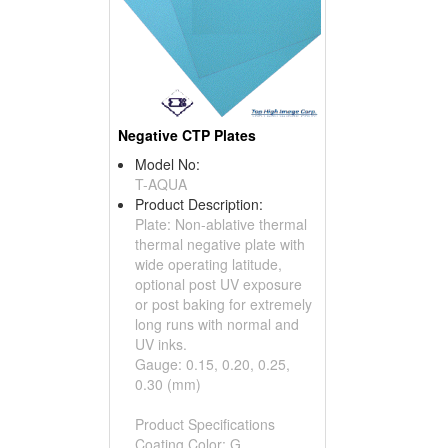
Negative CTP Plates
Model No:
T-AQUA
Product Description:
Plate: Non-ablative thermal
thermal negative plate with
wide operating latitude,
optional post UV exposure
or post baking for extremely
long runs with normal and
UV inks.
Gauge: 0.15, 0.20, 0.25,
0.30 (mm)
Product Specifications
Coating Color: G...