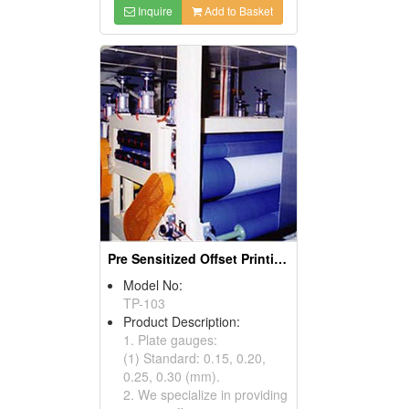
Inquire
Add to Basket
Pre Sensitized Offset Printing Plate
Model No:
TP-103
Product Description:
1. Plate gauges:
(1) Standard: 0.15, 0.20,
0.25, 0.30 (mm).
2. We specialize in providing