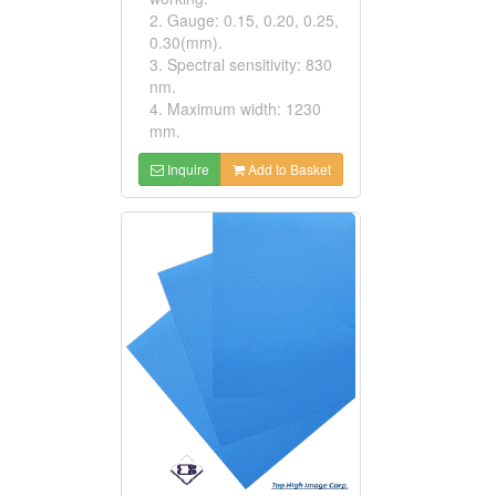
2. Gauge: 0.15, 0.20, 0.25,
0.30(mm).
3. Spectral sensitivity: 830
nm.
4. Maximum width: 1230
mm.
Inquire
Add to Basket