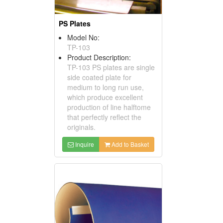
PS Plates
Model No:
TP-103
Product Description:
TP-103 PS plates are single
side coated plate for
medium to long run use,
which produce excellent
production of line halftome
that perfectly reflect the
originals.
Inquire
Add to Basket