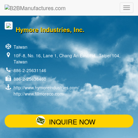
Hymore Industries, Inc.
Taiwan
10F-8, No. 16, Lane 1, Chang An East Rd., Taipei 104,
Taiwan
886-2-25631146
886-2-25636460
http://www.hymoreindustries.com/
http://www.fillmoreco.com/
INQUIRE NOW