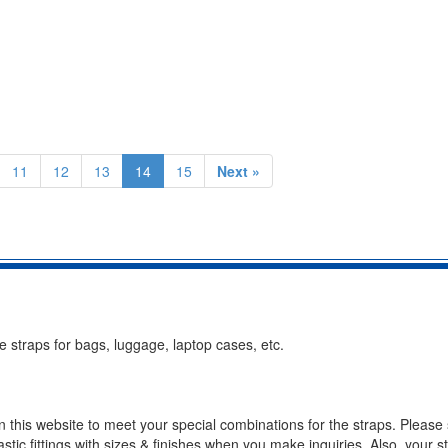
11
12
13
14
15
Next »
 straps for bags, luggage, laptop cases, etc.
n this website to meet your special combinations for the straps. Please 
stic fittings with sizes & finishes when you make inquiries. Also, your s