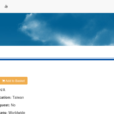
Add to Basket
N/A
cation:
Taiwan
quest:
No
kets:
Worldwide