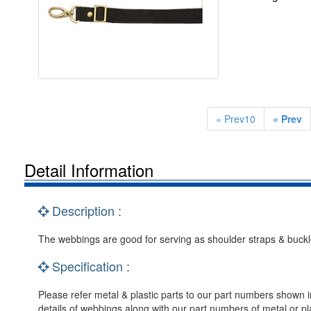
« Prev10
« Prev
Detail Information
Description :
The webbings are good for serving as shoulder straps & buckle
Specification :
Please refer metal & plastic parts to our part numbers shown i
details of webbings along with our part numbers of metal or pla