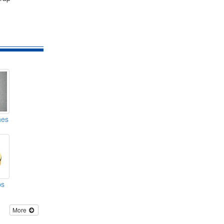
hes
ps
More