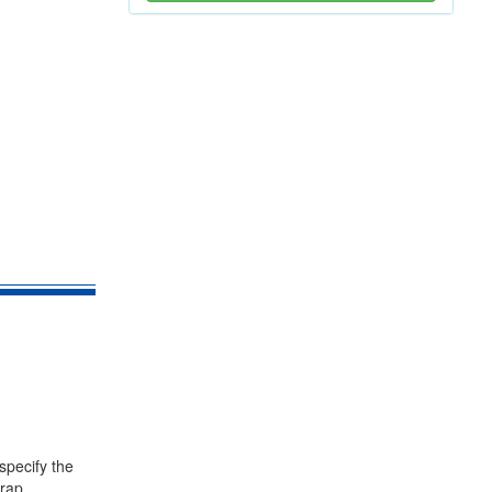
specify the
trap