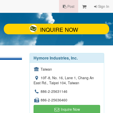
Post
Sign In
INQUIRE NOW
Hymore Industries, Inc.
Taiwan
10F-8, No. 16, Lane 1, Chang An
East Rd., Taipei 104, Taiwan
886-2-25631146
886-2-25636460
Inquire Now