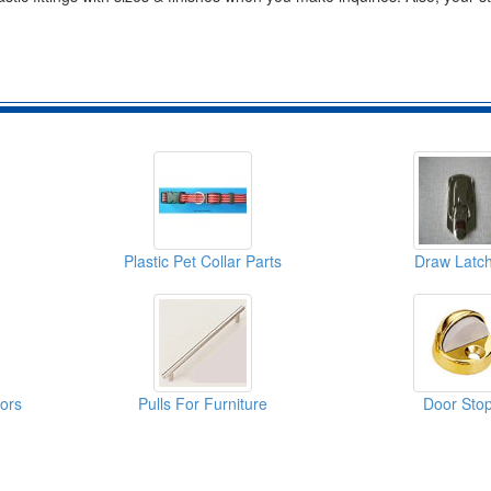
Plastic Pet Collar Parts
Draw Latc
oors
Pulls For Furniture
Door Sto