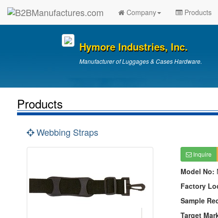
Company
Products
Hymore Industries, Inc.
Manufacturer of Luggages & Cases Hardware.
Products
Webbing Straps
Inquire
Model No:
Factory Lo
Sample Re
Target Mar