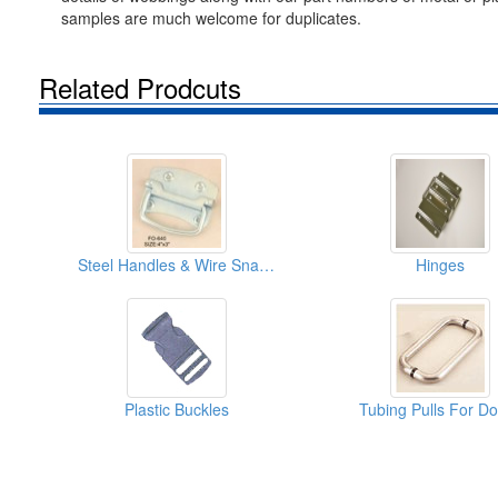
samples are much welcome for duplicates.
Related Prodcuts
Steel Handles & Wire Snaphooks
Hinges
Plastic Buckles
Tubing Pulls For D