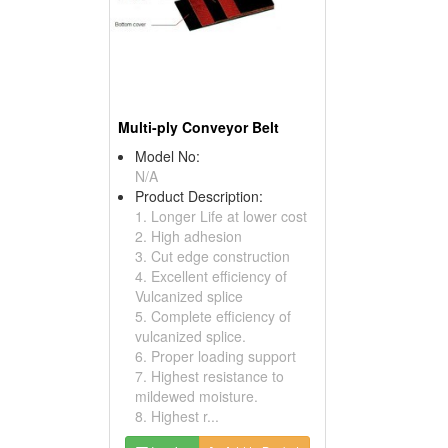
Multi-ply Conveyor Belt
Model No:
N/A
Product Description:
1. Longer Life at lower cost
2. High adhesion
3. Cut edge construction
4. Excellent efficiency of
Vulcanized splice
5. Complete efficiency of
vulcanized splice.
6. Proper loading support
7. Highest resistance to
mildewed moisture.
8. Highest r...