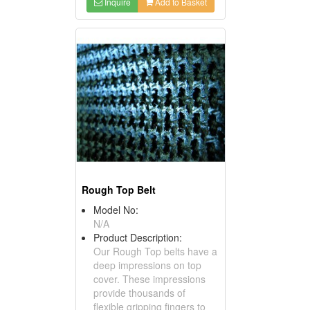
Inquire
Add to Basket
Rough Top Belt
Model No:
N/A
Product Description:
Our Rough Top belts have a
deep impressions on top
cover. These impressions
provide thousands of
flexible gripping fingers to