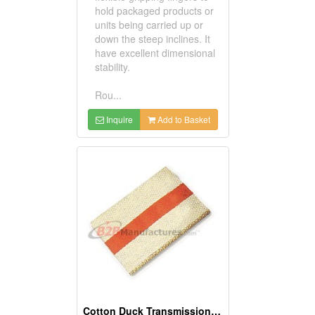
hold packaged products or
units being carried up or
down the steep inclines. It
have excellent dimensional
stability.
Rou...
Inquire
Add to Basket
Cotton Duck Transmission Belt