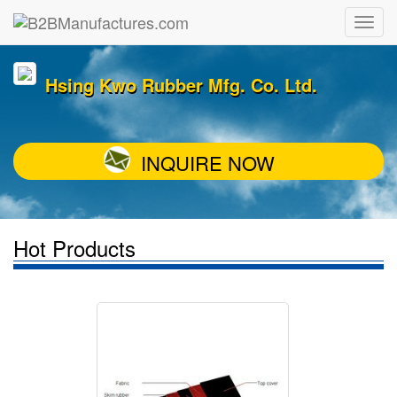
Hsing Kwo Rubber Mfg. Co. Ltd.
INQUIRE NOW
Hot Products