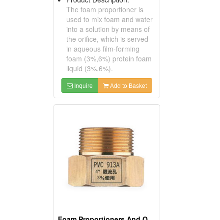
The foam proportioner is
used to mix foam and water
into a solution by means of
the orifice, which is served
in aqueous film-forming
foam (3%,6%) protein foam
liquid (3%,6%).
Inquire
Add to Basket
Foam Proportioners And Orifice