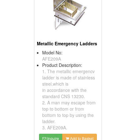
Metallic Emergency Ladders
Model No:
AFE209A
Product Description:
1. The metallic emergencv
ladder is made of stainless
steel,which is
in accordance with the
standard CNS 13230.
2. A man may escape from
top to bottom or from
bottom to top by using the
ladder.
3. AFE209A.
Inquire
Add to Basket