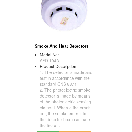
Smoke And Heat Detectors
Model No:
AFD 104A
Product Description:
1. The detector is made and
test in accordance with the
standard CNS 8874.
2. The photoelectric smoke
detector is made by means
of the photoelectric sensing
element. When a fire break
out, the smoke enter into
the detector box to actuate
the fire a...