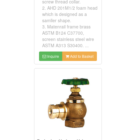
screw thread collar.
2. AHD 201M1/2 foam head
which is designed as a
samller shape.
3. Matenrail frame brass
ASTM B124 C37700,
screen stainless steel wire
ASTM A313 S30400. ...
Inquire
Add to Basket