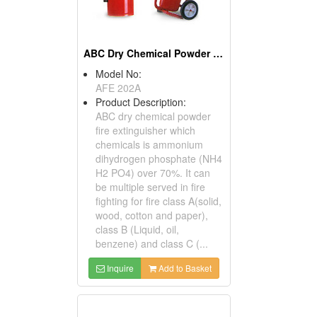
ABC Dry Chemical Powder Fire Extinguishers
Model No:
AFE 202A
Product Description:
ABC dry chemical powder
fire extinguisher which
chemicals is ammonium
dihydrogen phosphate (NH4
H2 PO4) over 70%. It can
be multiple served in fire
fighting for fire class A(solid,
wood, cotton and paper),
class B (Liquid, oil,
benzene) and class C (...
Inquire
Add to Basket