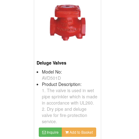
Deluge Valves
Model No:
AVD501D
Product Description:
1. The valve is used in wet
pipe sprinkler which is made
in accordance with UL260.
2. Dry pipe and deluge
valve for fire-protection
service.
Inquire
Add to Basket