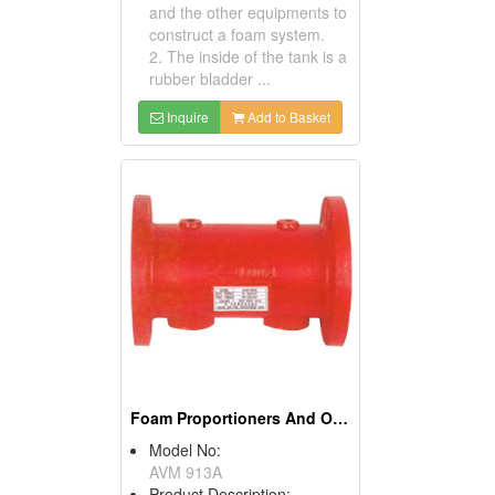
and the other equipments to
construct a foam system.
2. The inside of the tank is a
rubber bladder ...
Inquire
Add to Basket
Foam Proportioners And Orifices
Model No:
AVM 913A
Product Description: