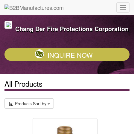
Chang Der Fire Protections Corporation
INQUIRE NOW
All Products
Products Sort by