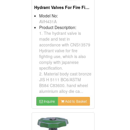
Hydrant Valves For Fire Fighting Use
Model No:
AVH431A
Product Description:
1. The hydrant valve is
made and test in
accordance with CNS13579
Hydrant valve for fire
fighting use, which is also
comply with japanese
specification.
2. Material body cast bronze
JIS H 5111 BC6/ASTM
B584 C83600. hand wheel
aluminium alloy die ca...
Inquire
Add to Basket