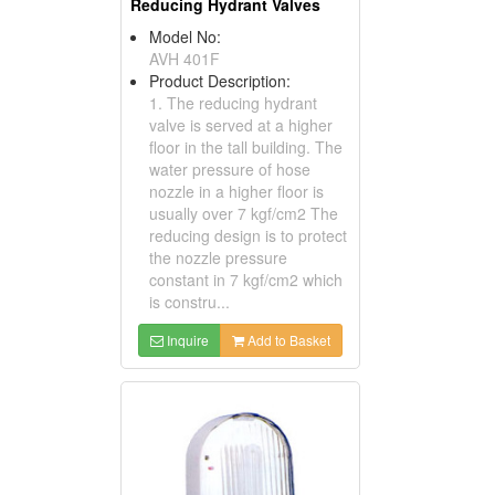
Reducing Hydrant Valves
Model No:
AVH 401F
Product Description:
1. The reducing hydrant
valve is served at a higher
floor in the tall building. The
water pressure of hose
nozzle in a higher floor is
usually over 7 kgf/cm2 The
reducing design is to protect
the nozzle pressure
constant in 7 kgf/cm2 which
is constru...
Inquire
Add to Basket