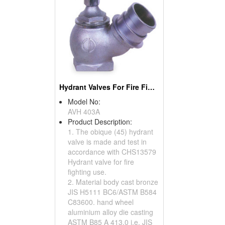
Hydrant Valves For Fire Fighting Use
Model No:
AVH 403A
Product Description:
1. The obique (45) hydrant
valve is made and test in
accordance with CHS13579
Hydrant valve for fire
fighting use.
2. Material body cast bronze
JIS H5111 BC6/ASTM B584
C83600. hand wheel
aluminium alloy die casting
ASTM B85 A 413.0 i,e, JIS