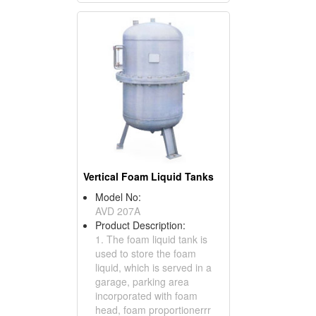
Vertical Foam Liquid Tanks
Model No:
AVD 207A
Product Description:
1. The foam liquid tank is
used to store the foam
liquid, which is served in a
garage, parking area
incorporated with foam
head, foam proportionerrr