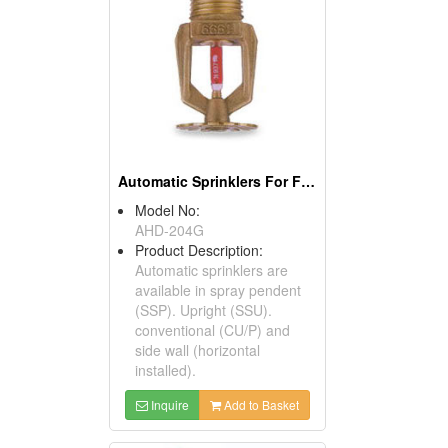
Automatic Sprinklers For Firefighting
Model No:
AHD-204G
Product Description:
Automatic sprinklers are
available in spray pendent
(SSP). Upright (SSU).
conventional (CU/P) and
side wall (horizontal
installed).
Inquire
Add to Basket