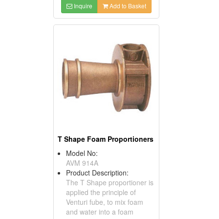
Inquire
Add to Basket
T Shape Foam Proportioners
Model No:
AVM 914A
Product Description:
The T Shape proportioner is
applied the principle of
Venturi fube, to mix foam
and water into a foam