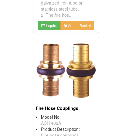
galvaized iron tube or
stainless steel tube.
2. The fire hos...
Inquire
Add to Basket
Fire Hose Couplings
Model No:
ACH 402A
Product Description:
Fire hose couplings.