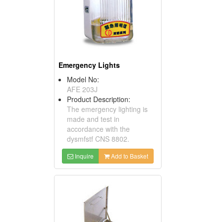
Emergency Lights
Model No:
AFE 203J
Product Description:
The emergency lighting is
made and test in
accordance with the
dysmfstf CNS 8802.
Inquire
Add to Basket