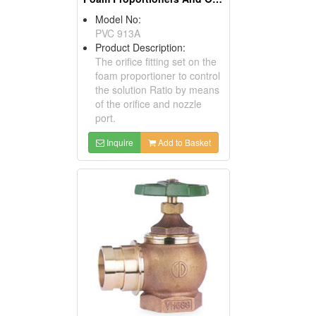
Model No:
PVC 913A
Product Description:
The orifice fitting set on the
foam proportioner to control
the solution Ratio by means
of the orifice and nozzle
port.
Inquire
Add to Basket