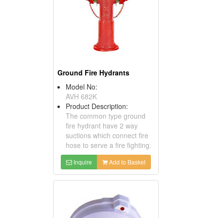
Ground Fire Hydrants
Model No:
AVH 682K
Product Description:
The common type ground
fire hydrant have 2 way
suctions which connect fire
hose to serve a fire fighting.
Inquire
Add to Basket