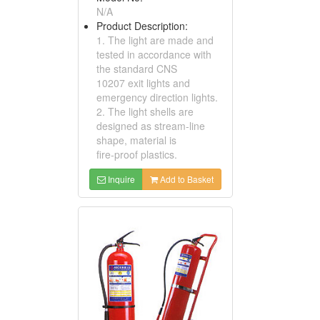
N/A
Product Description:
1. The light are made and
tested in accordance with
the standard CNS
10207 exit lights and
emergency direction lights.
2. The light shells are
designed as stream-line
shape, material is
fire-proof plastics.
Inquire
Add to Basket