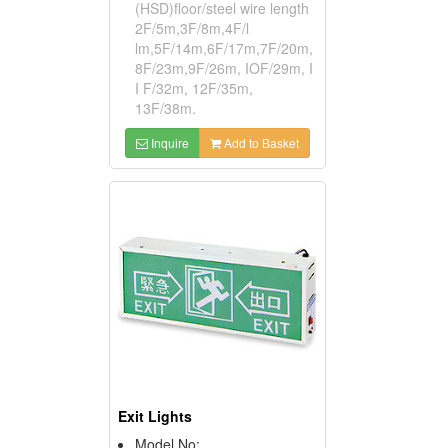
(HSD)floor/steel wire length
2F/5m,3F/8m,4F/l
lm,5F/14m,6F/17m,7F/20m,
8F/23m,9F/26m, IOF/29m, I
I F/32m, 12F/35m,
13F/38m.
Inquire
Add to Basket
Exit Lights
Model No: