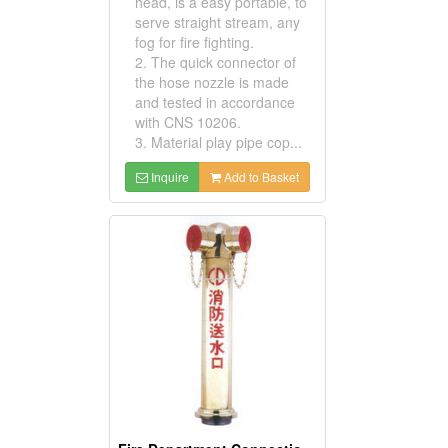
head, is a easy portable, to
serve straight stream, any
fog for fire fighting.
2. The quick connector of
the hose nozzle is made
and tested in accordance
with CNS 10206.
3. Material play pipe cop...
Inquire
Add to Basket