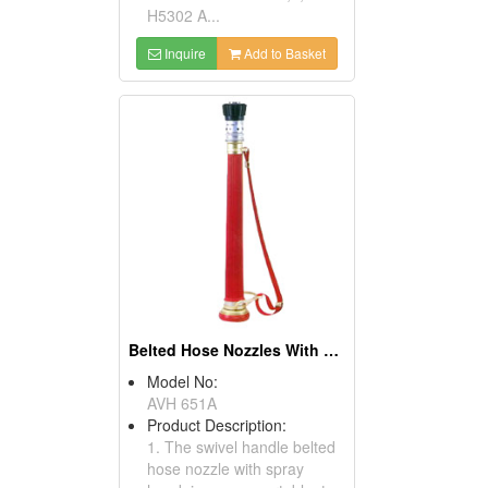
H5302 A...
Inquire
Add to Basket
Belted Hose Nozzles With Spray Head
Model No:
AVH 651A
Product Description:
1. The swivel handle belted
hose nozzle with spray