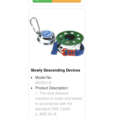
Slowly Descending Devices
Model No:
ADS501A
Product Description:
1. The slow descent
machine is made and tested
in accordance with the
standard CNS 13229.
2. ADS 50 IA