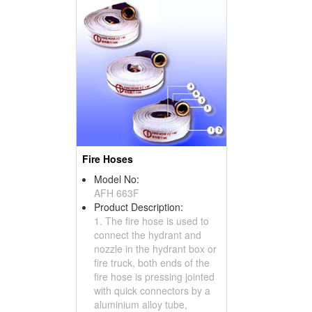
Fire Hoses
Model No:
AFH 663F
Product Description:
1. The fire hose is used to
connect the hydrant and
nozzle in the hydrant box or
fire truck, both ends of the
fire hose is pressing jointed
with quick connectors by a
aluminium alloy tube,