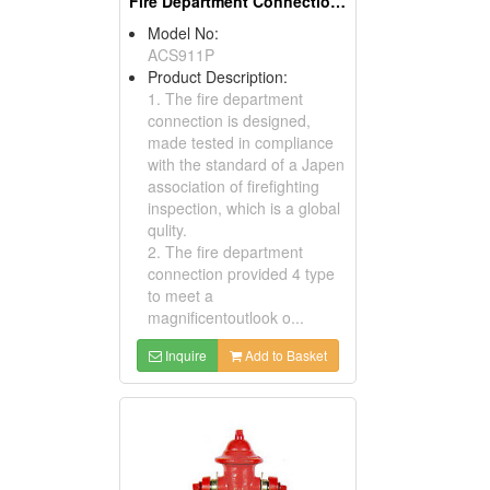
Fire Department Connections
Model No:
ACS911P
Product Description:
1. The fire department
connection is designed,
made tested in compliance
with the standard of a Japen
association of firefighting
inspection, which is a global
qulity.
2. The fire department
connection provided 4 type
to meet a
magnificentoutlook o...
Inquire
Add to Basket