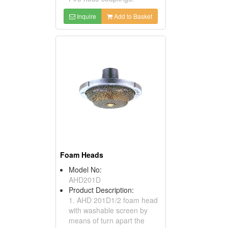
Inquire
Add to Basket
Foam Heads
Model No:
AHD201D
Product Description:
1. AHD 201D1/2 foam head
with washable screen by
means of turn apart the