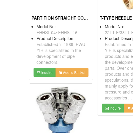
PARTITION STRAIGHT CONNECTOR
T-TYPE NEEDLE
Model No:
Model No:
FHHSL-04~FHHSL-16
22TT-F/33TT-
Product Description:
Product Descri
Established in 1989, FWU
Established i
YIH is specialized in the
YIH is speciali
development of pipe
products and 
connectors.
the developme
parts. Over on
Inquire
Add to Basket
products and t
speculations, 
mainly apply fo
pressure and o
accessories ...
Inquire
A