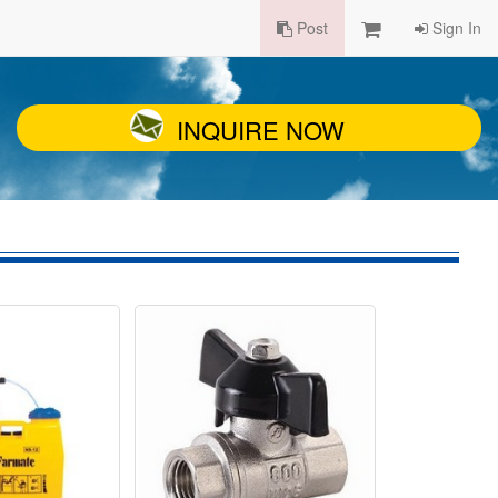
Post
Sign In
INQUIRE NOW