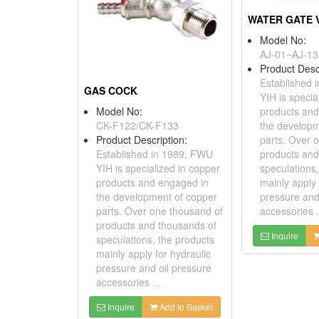
Model No:
AJ-01~AJ-13
Product Desc
Established 
GAS COCK
YIH is specia
Model No:
products and
CK-F122/CK-F133
the developm
Product Description:
parts. Over 
Established in 1989, FWU
products and
YIH is specialized in copper
speculations,
products and engaged in
mainly apply 
the development of copper
pressure and
parts. Over one thousand of
accessories .
products and thousands of
Inquire
speculations, the products
mainly apply for hydraulic
pressure and oil pressure
accessories ...
Inquire
Add to Basket