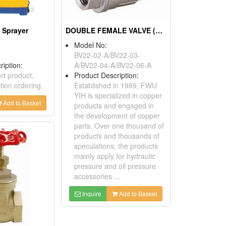
 Sprayer
DOUBLE FEMALE VALVE (BUTTERFLY TYPE)
Model No:
BV22-02-A/BV22-03-
ription:
A/BV22-04-A/BV22-06-A
rt product,
Product Description:
tion ordering.
Established in 1989, FWU
YIH is specialized in copper
Add to Basket
products and engaged in
the development of copper
parts. Over one thousand of
products and thousands of
speculations, the products
mainly apply for hydraulic
pressure and oil pressure
accessories ...
Inquire
Add to Basket