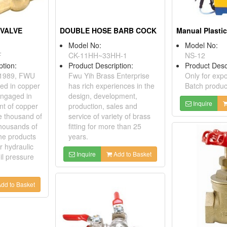
 VALVE
DOUBLE HOSE BARB COCK
Manual Plastic
Model No:
Model No:
F
CK-11HH~33HH-1
NS-12
ption:
Product Description:
Product Desc
n 1989, FWU
Fwu Yih Brass Enterprise
Only for expo
zed in copper
has rich experiences in the
Batch produc
engaged in
design, development,
Inquire
nt of copper
production, sales and
e thousand of
service of variety of brass
housands of
fitting for more than 25
the products
years.
r hydraulic
Inquire
Add to Basket
il pressure
dd to Basket