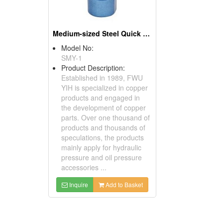
Medium-sized Steel Quick Coupler
Model No:
SMY-1
Product Description:
Established in 1989, FWU
YIH is specialized in copper
products and engaged in
the development of copper
parts. Over one thousand of
products and thousands of
speculations, the products
mainly apply for hydraulic
pressure and oil pressure
accessories ...
Inquire
Add to Basket