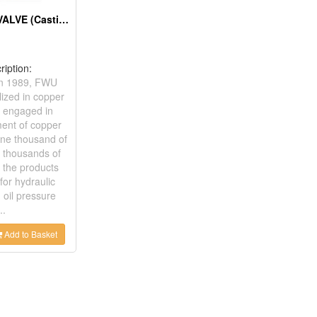
WATER GATE VALVE (Casting)
ription:
in 1989, FWU
lized in copper
 engaged in
ent of copper
one thousand of
 thousands of
 the products
for hydraulic
 oil pressure
..
Add to Basket