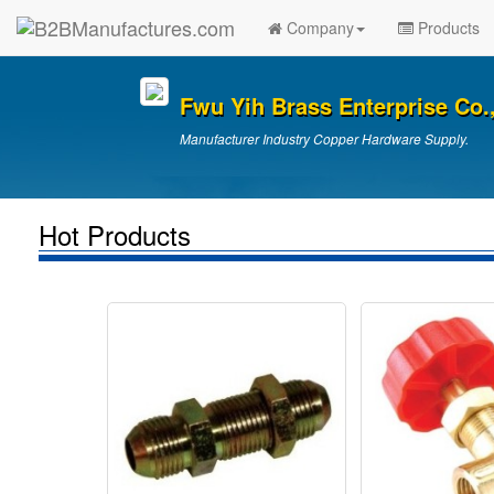
Company
Products
Fwu Yih Brass Enterprise Co.,
Manufacturer Industry Copper Hardware Supply.
Hot Products