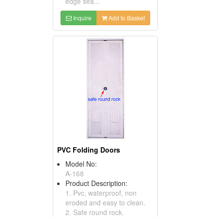
edge sea...
Inquire
Add to Basket
PVC Folding Doors
Model No:
A-168
Product Description:
1. Pvc, waterproof, non
eroded and easy to clean.
2. Safe round rock.