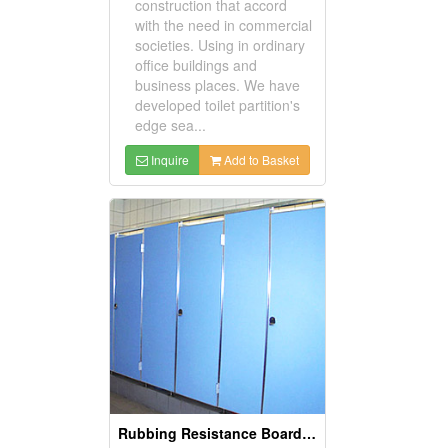
construction that accord
with the need in commercial
societies. Using in ordinary
office buildings and
business places. We have
developed toilet partition's
edge sea...
Inquire
Add to Basket
Rubbing Resistance Board with Aluminum Edge Sealing Partitions