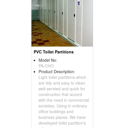
PVC Toilet Partitions
Model No:
PA-CHO
Product Description:
Light toilet partitions which
are tidy and easy to clean,
well aerated and quick for
construction that accord
with the need in commercial
societies. Using in ordinary
office buildings and
business places. We have
developed toilet partition's