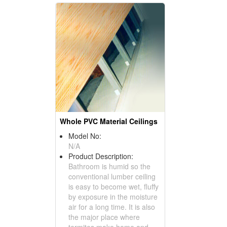
Whole PVC Material Ceilings
Model No:
N/A
Product Description:
Bathroom is humid so the
conventional lumber ceiling
is easy to become wet, fluffy
by exposure in the moisture
air for a long time. It is also
the major place where
termites make home and