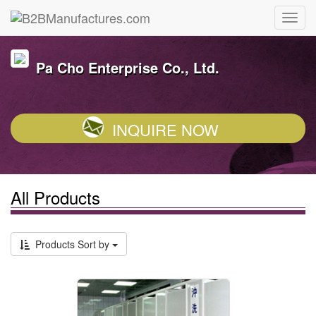
Pa Cho Enterprise Co., Ltd.
INQUIRE NOW
All Products
Products Sort by