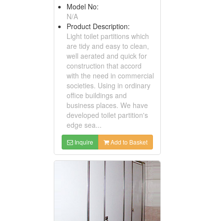
Model No:
N/A
Product Description:
Light toilet partitions which
are tidy and easy to clean,
well aerated and quick for
construction that accord
with the need in commercial
societies. Using in ordinary
office buildings and
business places. We have
developed toilet partition's
edge sea...
Inquire
Add to Basket