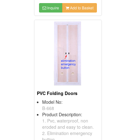
Inquire
Add to Basket
PVC Folding Doors
Model No:
B-668
Product Description:
1. Pvc, waterproof, non
eroded and easy to clean.
2. Elimination emergency
button.