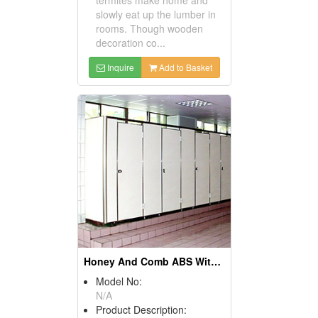
slowly eat up the lumber in
rooms. Though wooden
decoration co...
Inquire
Add to Basket
Honey And Comb ABS With Aluminum Edge Sealing Parfitions
Model No:
N/A
Product Description: