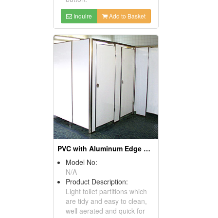
Inquire
Add to Basket
PVC with Aluminum Edge Sealing Partitions
Model No:
N/A
Product Description:
Light toilet partitions which
are tidy and easy to clean,
well aerated and quick for