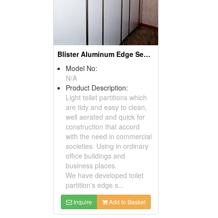
Blister Aluminum Edge Sealing Partitions
Model No:
N/A
Product Description:
Light toilet partitions which
are tidy and easy to clean,
well aerated and quick for
construction that accord
with the need in commercial
societies. Using in ordinary
office buildings and
business places.
We have developed toilet
partition's edge s...
Inquire
Add to Basket