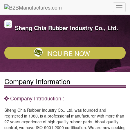
Sheng Chia Rubber Industry Co., Ltd.
INQUIRE NOW
Company Information
Company Introduction :
Sheng Chia Rubber Industry Co., Ltd. was founded and
registered in 1980, is a professional manufacturer with more than
27 years experience of high quality rubber parts. About quality
control, we have ISO-9001 2000 certification. We are now seeking