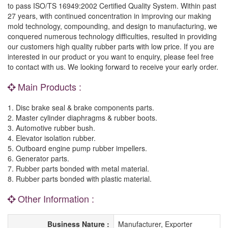
to pass ISO/TS 16949:2002 Certified Quality System. Within past
27 years, with continued concentration in improving our making
mold technology, compounding, and design to manufacturing, we
conquered numerous technology difficulties, resulted in providing
our customers high quality rubber parts with low price. If you are
interested in our product or you want to enquiry, please feel free
to contact with us. We looking forward to receive your early order.
Main Products :
1. Disc brake seal & brake components parts.
2. Master cylinder diaphragms & rubber boots.
3. Automotive rubber bush.
4. Elevator isolation rubber.
5. Outboard engine pump rubber impellers.
6. Generator parts.
7. Rubber parts bonded with metal material.
8. Rubber parts bonded with plastic material.
Other Information :
Business Nature :
Manufacturer, Exporter