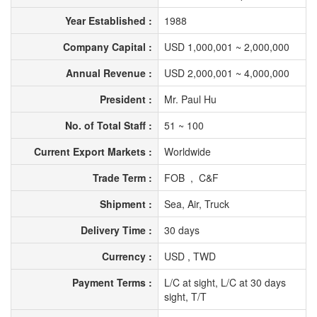
Year Established :
1988
Company Capital :
USD 1,000,001 ~ 2,000,000
Annual Revenue :
USD 2,000,001 ~ 4,000,000
President :
Mr. Paul Hu
No. of Total Staff :
51 ~ 100
Current Export Markets :
Worldwide
Trade Term :
FOB , C&F
Shipment :
Sea, Air, Truck
Delivery Time :
30 days
Currency :
USD , TWD
Payment Terms :
L/C at sight, L/C at 30 days
sight, T/T