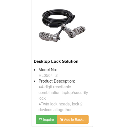
Desktop Lock Solution
Model No:
RL0504T2
Product Description:
●4-digit resettable
combination laptop/security
lock
●Twin lock heads, lock 2
devices altogether
Inquire
Add to Basket