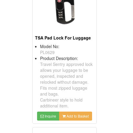
TSA Pad Lock For Luggage
Model No:
PL0629
Product Description:
Travel Sentry approved lock
allows your luggage to be
opened, inspected and
relocked without damage.
Fits most zipped luggage
and bags.
Carbineer style to hold
additional item.
Inquire
Add to Basket