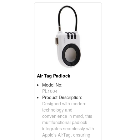
Air Tag Padlock
Model No:
PL1004
Product Description:
Designed with modern
technology and
convenience in mind, this
multifunctional padlock
integrates seamlessly with
Apple's AirTag, ensuring