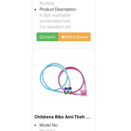
RL0504
Product Description:
4-digit resettable
combination lock
For standard slot
Inquire
Add to Basket
Childrens Bike Anti-Theft Key Cable Locks
Model No:
WL0157