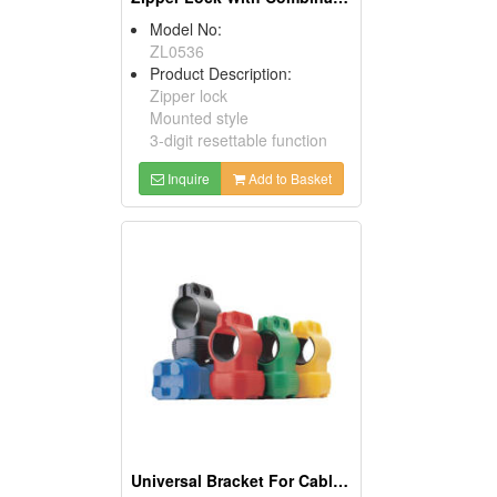
Model No:
ZL0536
Product Description:
Zipper lock
Mounted style
3-digit resettable function
Inquire
Add to Basket
Universal Bracket For Cable Lock