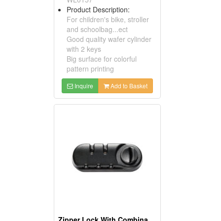
Product Description:
For children's bike, stroller
and schoolbag...ect
Good quality wafer cylinder
with 2 keys
Big surface for colorful
pattern printing
Inquire
Add to Basket
Zipper Lock With Combination