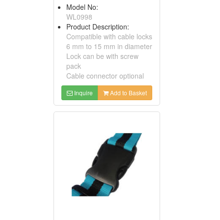
Model No:
WL0998
Product Description:
Compatible with cable locks
6 mm to 15 mm in diameter
Lock can be with screw
pack
Cable connector optional
Inquire
Add to Basket