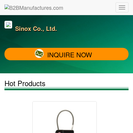
Sinox Co., Ltd.
INQUIRE NOW
Hot Products