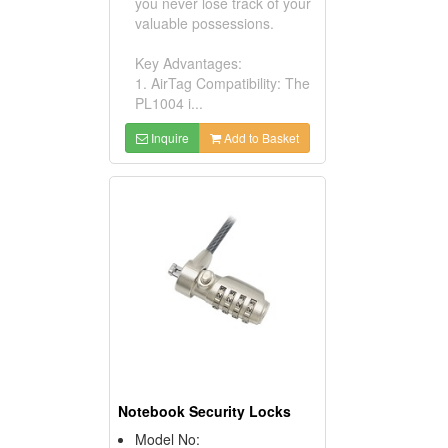
you never lose track of your
valuable possessions.
Key Advantages:
1. AirTag Compatibility: The
PL1004 i...
Inquire
Add to Basket
Notebook Security Locks
Model No: