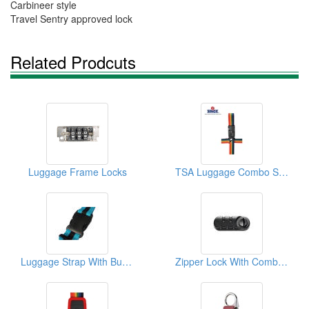
Carbineer style
Travel Sentry approved lock
Related Prodcuts
Luggage Frame Locks
TSA Luggage Combo Strap Lock
Luggage Strap With Buckle
Zipper Lock With Combination