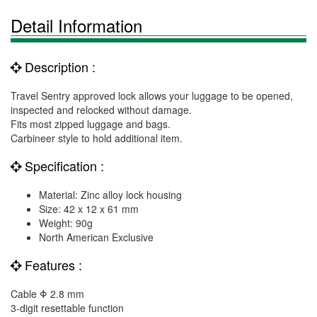
Detail Information
Description :
Travel Sentry approved lock allows your luggage to be opened,
inspected and relocked without damage.
Fits most zipped luggage and bags.
Carbineer style to hold additional item.
Specification :
Material: Zinc alloy lock housing
Size: 42 x 12 x 61 mm
Weight: 90g
North American Exclusive
Features :
Cable Φ 2.8 mm
3-digit resettable function