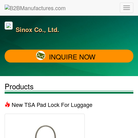
Sinox Co., Ltd.
INQUIRE NOW
Products
New TSA Pad Lock For Luggage