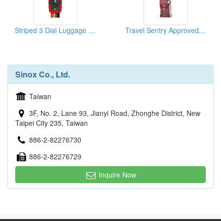
Striped 3 Dial Luggage Strap Combi Lock
Travel Sentry Approved Lock
Sinox Co., Ltd.
Taiwan
3F, No. 2, Lane 93, Jianyi Road, Zhonghe District, New
Taipei City 235, Taiwan
886-2-82276730
886-2-82276729
Inquire Now