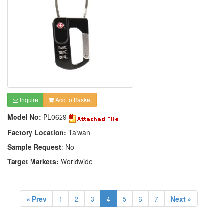
Inquire
Add to Basket
Model No:
PL0629
Factory Location:
Taiwan
Sample Request:
No
Target Markets:
Worldwide
« Prev
1
2
3
4
5
6
7
Next »