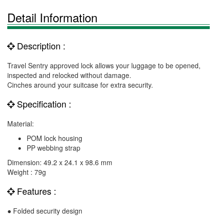
Detail Information
Description :
Travel Sentry approved lock allows your luggage to be opened,
inspected and relocked without damage.
Cinches around your suitcase for extra security.
Specification :
Material:
POM lock housing
PP webbing strap
Dimension: 49.2 x 24.1 x 98.6 mm
Weight : 79g
Features :
● Folded security design