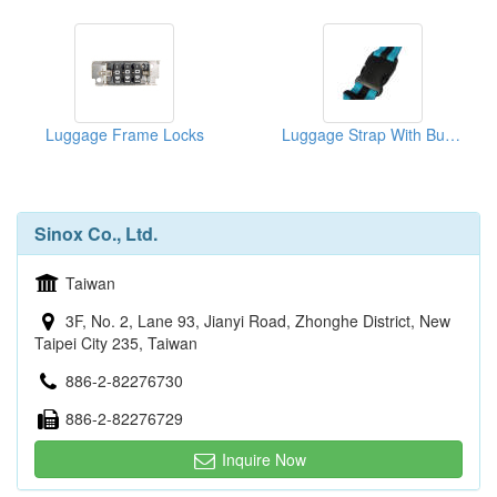
Luggage Frame Locks
Luggage Strap With Buckle
Sinox Co., Ltd.
Taiwan
3F, No. 2, Lane 93, Jianyi Road, Zhonghe District, New
Taipei City 235, Taiwan
886-2-82276730
886-2-82276729
Inquire Now