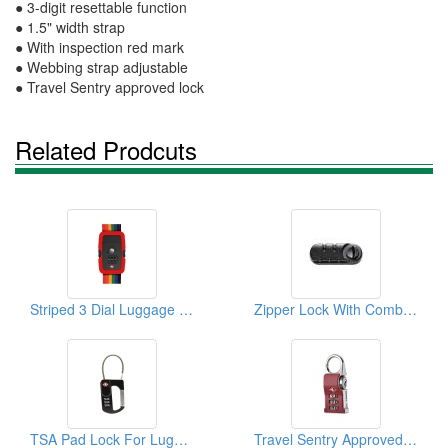
● 3-digit resettable function
● 1.5" width strap
● With inspection red mark
● Webbing strap adjustable
● Travel Sentry approved lock
Related Prodcuts
Striped 3 Dial Luggage Strap Combi Lock
Zipper Lock With Combination
TSA Pad Lock For Luggage
Travel Sentry Approved Lock