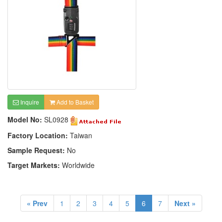
Inquire
Add to Basket
Model No:
SL0928
Factory Location:
Taiwan
Sample Request:
No
Target Markets:
Worldwide
« Prev
1
2
3
4
5
6
7
Next »