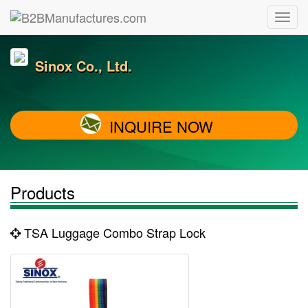
Sinox Co., Ltd.
INQUIRE NOW
Products
TSA Luggage Combo Strap Lock