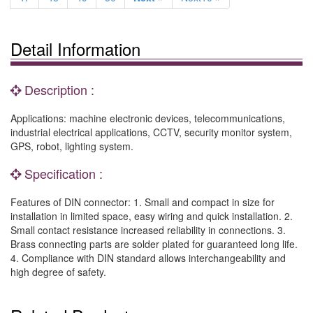
Detail Information
Description :
Applications: machine electronic devices, telecommunications,
industrial electrical applications, CCTV, security monitor system,
GPS, robot, lighting system.
Specification :
Features of DIN connector: 1. Small and compact in size for
installation in limited space, easy wiring and quick installation. 2.
Small contact resistance increased reliability in connections. 3.
Brass connecting parts are solder plated for guaranteed long life.
4. Compliance with DIN standard allows interchangeability and
high degree of safety.