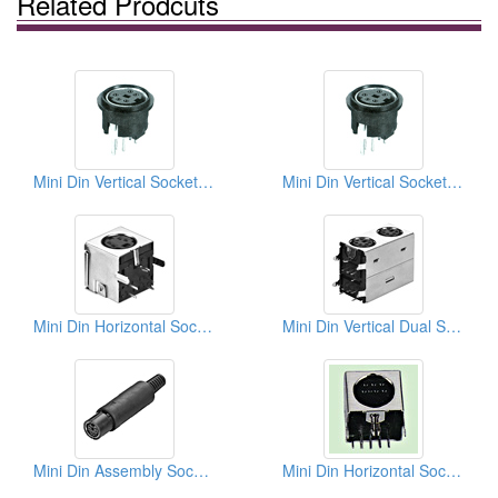
Related Prodcuts
Mini Din Vertical Socket Types
Mini Din Vertical Socket Types
Mini Din Horizontal Sockets (Quick Lock Type)
Mini Din Vertical Dual Sockets (Quick Lock Type)
Mini Din Assembly Socket Soldes Quick Lock Types
Mini Din Horizontal Sockets PCB Quick Locks