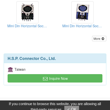
Mini Din Horizontal Sockets PCB Quick Locks
Mini Din Horizontal Sockets PCB Quick Locks
More
H.S.P. Connector Co., Ltd.
Taiwan
Inquire Now
Copyright © 2017, G.T. Internet Information Co.,Ltd. All Rights
If you continue to browse this website, you are allowing all
Reserved.
third-party services
✓ OK