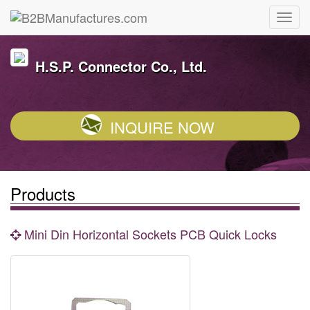
H.S.P. Connector Co., Ltd.
INQUIRE NOW
Products
Mini Din Horizontal Sockets PCB Quick Locks