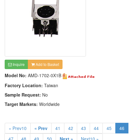
Inquire
Add to Basket
Model No:
AMD-1702-0X1B
Factory Location:
Taiwan
Sample Request:
No
Target Markets:
Worldwide
« Prev10
« Prev
41
42
43
44
45
46
47
48
49
50
Next »
Next10 »