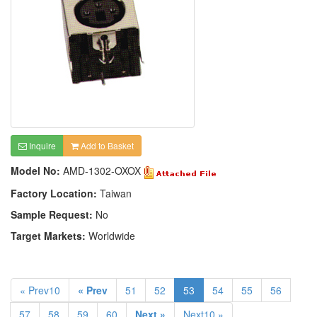
Inquire
Add to Basket
Model No:
AMD-1302-OXOX
Factory Location:
Taiwan
Sample Request:
No
Target Markets:
Worldwide
« Prev10
« Prev
51
52
53
54
55
56
57
58
59
60
Next »
Next10 »