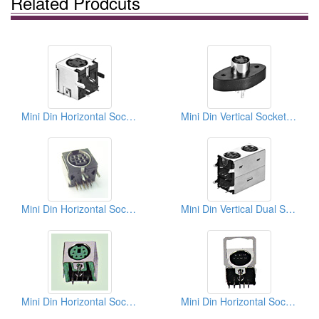
Related Prodcuts
Mini Din Horizontal Sockets (Quick Lock Type)
Mini Din Vertical Sockets (Solder Type)
Mini Din Horizontal Sockets PCB
Mini Din Vertical Dual Sockets (Quick Lock Type)
Mini Din Horizontal Sockets PCB Quick Locks
Mini Din Horizontal Sockets PCB Quick Locks