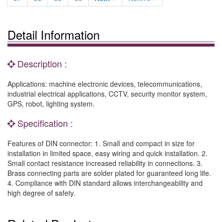
Detail Information
Description :
Applications: machine electronic devices, telecommunications,
industrial electrical applications, CCTV, security monitor system,
GPS, robot, lighting system.
Specification :
Features of DIN connector: 1. Small and compact in size for
installation in limited space, easy wiring and quick installation. 2.
Small contact resistance increased reliability in connections. 3.
Brass connecting parts are solder plated for guaranteed long life.
4. Compliance with DIN standard allows interchangeability and
high degree of safety.