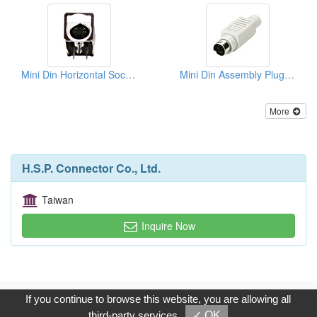
Mini Din Horizontal Sockets PCB Quick Locks
Mini Din Assembly Plugs (Solder Type)
More
H.S.P. Connector Co., Ltd.
Taiwan
Inquire Now
Copyright © 2017, G.T. Internet Information Co.,Ltd. All Rights
If you continue to browse this website, you are allowing all
Reserved.
third-party services
✓ OK