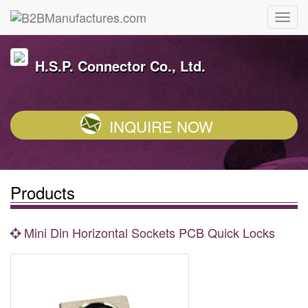
H.S.P. Connector Co., Ltd.
INQUIRE NOW
Products
Mini Din Horizontal Sockets PCB Quick Locks