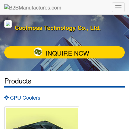
Coolmosa Technology Co., Ltd.
INQUIRE NOW
Products
CPU Coolers