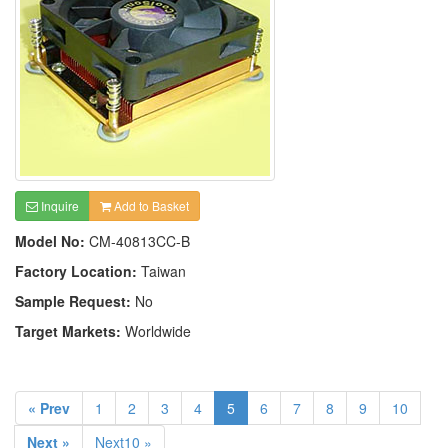
Inquire
Add to Basket
Model No:
CM-40813CC-B
Factory Location:
Taiwan
Sample Request:
No
Target Markets:
Worldwide
« Prev
1
2
3
4
5
6
7
8
9
10
Next »
Next10 »