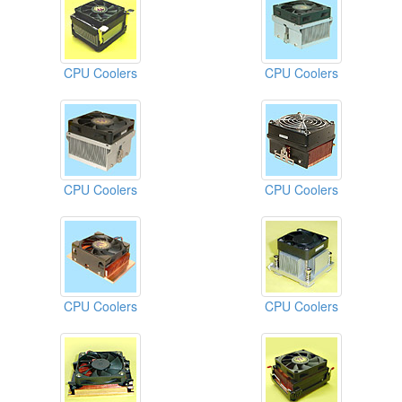
CPU Coolers
CPU Coolers
CPU Coolers
CPU Coolers
CPU Coolers
CPU Coolers