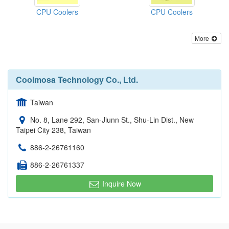
CPU Coolers
CPU Coolers
More
Coolmosa Technology Co., Ltd.
Taiwan
No. 8, Lane 292, San-Jiunn St., Shu-Lin Dist., New
Taipei City 238, Taiwan
886-2-26761160
886-2-26761337
Inquire Now