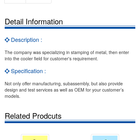
Detail Information
Description :
The company was specializing in stamping of metal, then enter
into the cooler field for customer's requirement.
Specification :
Not only offer manufacturing, subassembly, but also provide
design and test services as well as OEM for your customer’s
models.
Related Prodcuts