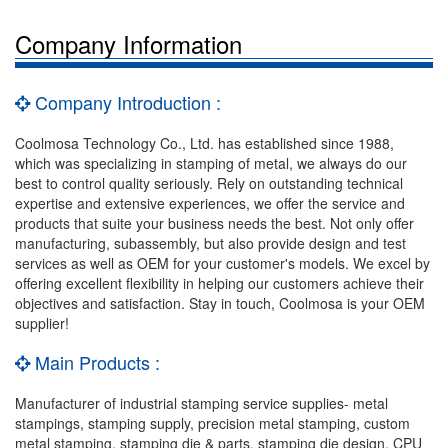
Company Information
Company Introduction :
Coolmosa Technology Co., Ltd. has established since 1988,
which was specializing in stamping of metal, we always do our
best to control quality seriously. Rely on outstanding technical
expertise and extensive experiences, we offer the service and
products that suite your business needs the best. Not only offer
manufacturing, subassembly, but also provide design and test
services as well as OEM for your customer's models. We excel by
offering excellent flexibility in helping our customers achieve their
objectives and satisfaction. Stay in touch, Coolmosa is your OEM
supplier!
Main Products :
Manufacturer of industrial stamping service supplies- metal
stampings, stamping supply, precision metal stamping, custom
metal stamping, stamping die & parts, stamping die design, CPU