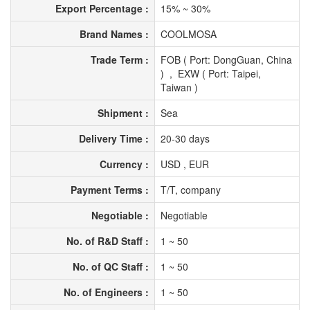
Export Percentage :
15% ~ 30%
Brand Names :
COOLMOSA
Trade Term :
FOB ( Port: DongGuan, China
) , EXW ( Port: Taipei,
Taiwan )
Shipment :
Sea
Delivery Time :
20-30 days
Currency :
USD , EUR
Payment Terms :
T/T, company
Negotiable :
Negotiable
No. of R&D Staff :
1 ~ 50
No. of QC Staff :
1 ~ 50
No. of Engineers :
1 ~ 50