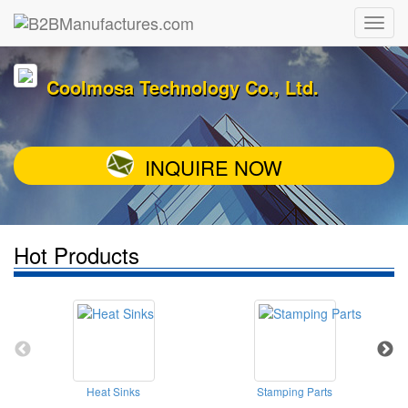
Coolmosa Technology Co., Ltd.
INQUIRE NOW
Hot Products
Heat Sinks
Stamping Parts