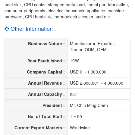
heat sink, CPU cooler, stamped metal part, metal part fabrication,
computer peripherals, electrical household appliance, machine
hardware, CPU heatsink, thermoelectric cooler, and etc.
Other Information :
Business Nature :
Manufacturer, Exporter,
Trader, ODM, OEM
Year Established :
1988
Company Capital :
USD 0 ~ 1,000,000
Annual Revenue :
USD 2,000,001 ~ 4,000,000
Annual Capacity :
null
President :
Mr. Chiu Ming Chen
No. of Total Staff :
1 ~ 50
Current Export Markets :
Worldwide