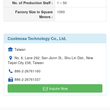
No. of Production Staff :
1 ~ 50
Factory Size in Square
1050
Meters :
Coolmosa Technology Co., Ltd.
Taiwan
No. 8, Lane 292, San-Jiunn St., Shu-Lin Dist., New
Taipei City 238, Taiwan
886-2-26761160
886-2-26761337
Inquire Now