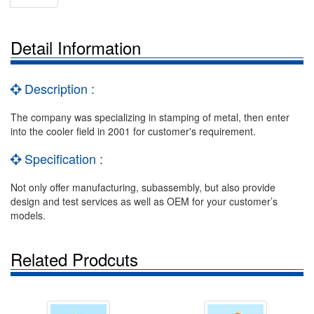
Detail Information
Description :
The company was specializing in stamping of metal, then enter
into the cooler field in 2001 for customer's requirement.
Specification :
Not only offer manufacturing, subassembly, but also provide
design and test services as well as OEM for your customer’s
models.
Related Prodcuts