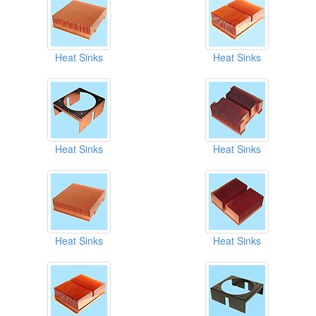
Heat Sinks
Heat Sinks
Heat Sinks
Heat Sinks
Heat Sinks
Heat Sinks