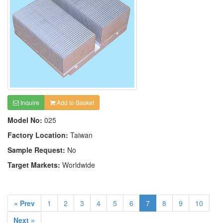
Inquire
Add to Basket
Model No:
025
Factory Location:
Taiwan
Sample Request:
No
Target Markets:
Worldwide
« Prev
1
2
3
4
5
6
7
8
9
10
Next »