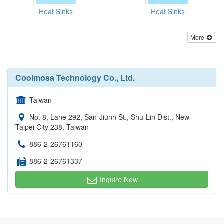
Heat Sinks
Heat Sinks
More
Coolmosa Technology Co., Ltd.
Taiwan
No. 8, Lane 292, San-Jiunn St., Shu-Lin Dist., New
Taipei City 238, Taiwan
886-2-26761160
886-2-26761337
Inquire Now