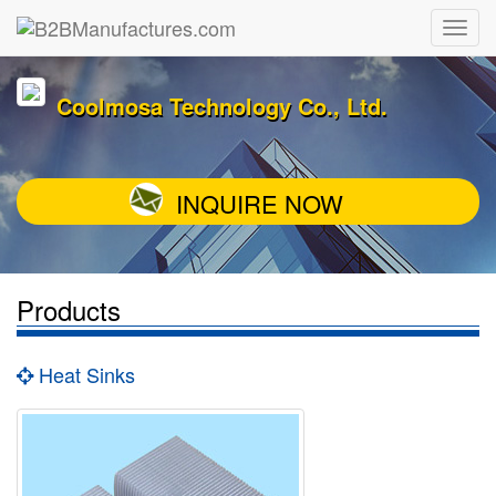
Coolmosa Technology Co., Ltd.
INQUIRE NOW
Products
Heat Sinks