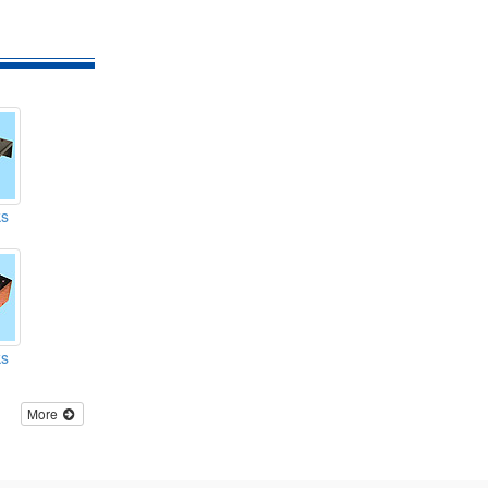
ks
ks
More