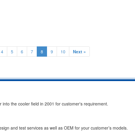
4
5
6
7
8
9
10
Next »
into the cooler field in 2001 for customer's requirement.
esign and test services as well as OEM for your customer’s models.