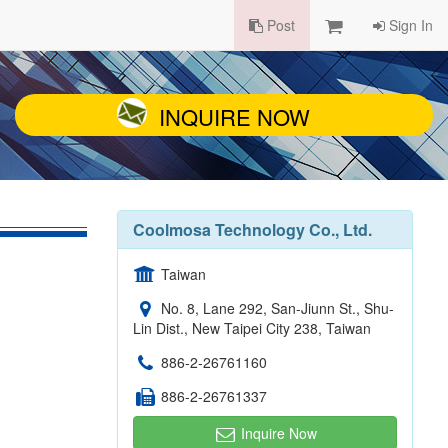
Post
Sign In
INQUIRE NOW
Coolmosa Technology Co., Ltd.
Taiwan
No. 8, Lane 292, San-Jiunn St., Shu-
Lin Dist., New Taipei City 238, Taiwan
886-2-26761160
886-2-26761337
Inquire Now