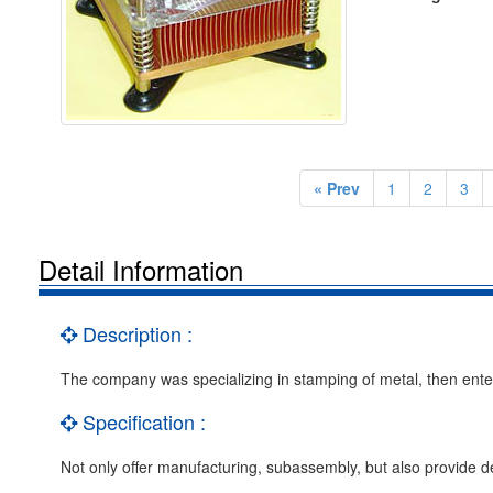
« Prev
1
2
3
Detail Information
Description :
The company was specializing in stamping of metal, then enter 
Specification :
Not only offer manufacturing, subassembly, but also provide d