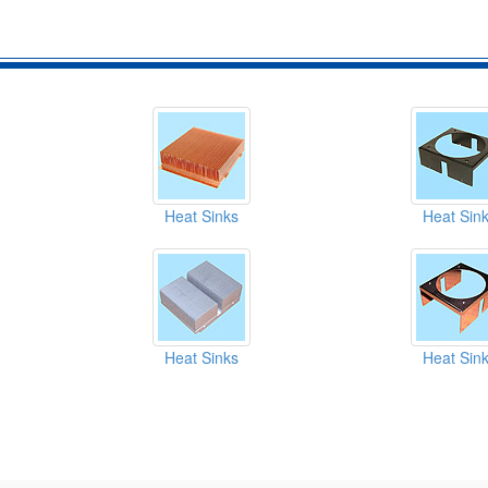
Heat Sinks
Heat Sin
Heat Sinks
Heat Sin