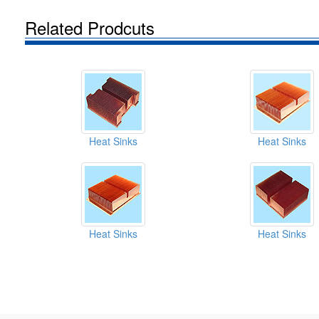
Related Prodcuts
Heat Sinks
Heat Sinks
Heat Sinks
Heat Sinks