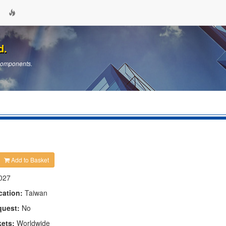
d.
 Components.
Add to Basket
027
cation:
Taiwan
quest:
No
kets:
Worldwide