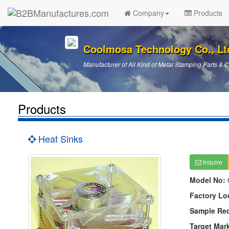
Company
Products
Coolmosa Technology Co., Lt
Manufacturer of All Kind of Metal Stamping Parts &
Products
Heat Sinks
Inquire
Model No:
Factory Lo
Sample Re
Target Mar